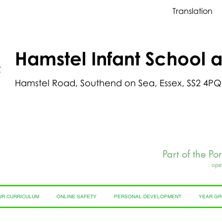
Translation
Hamstel Infant School 
Hamstel Road, Southend on Sea, Essex, SS2 4PQ
Part of the Po
ope
UR CURRICULUM
ONLINE SAFETY
PERSONAL DEVELOPMENT
YEAR G