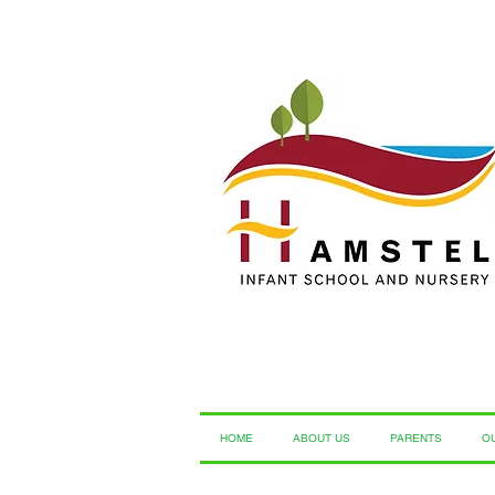
HOME
ABOUT US
PARENTS
O