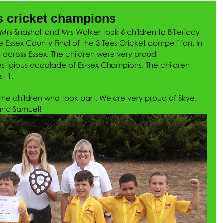
s cricket champions
s Snashall and Mrs Walker took 6 children to Billericay 
e Essex County Final of the 3 Tees Cricket competition. In 
m across Essex. The children were very proud 
tigious accolade of Es-sex Champions. The children 
t 1.
he children who took part. We are very proud of Skye, 
 and Samuel!