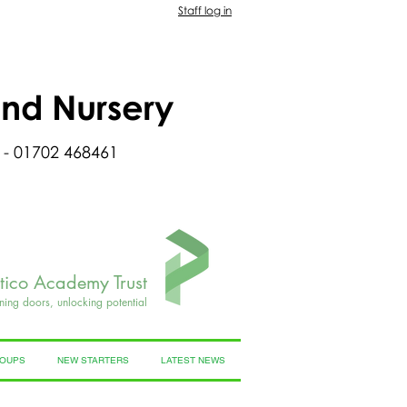
Staff log in
and Nursery
 - 01702 468461
rtico Academy Trust
ning doors, unlocking potential
ROUPS
NEW STARTERS
LATEST NEWS