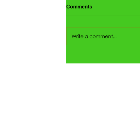
Comments
Write a comment...