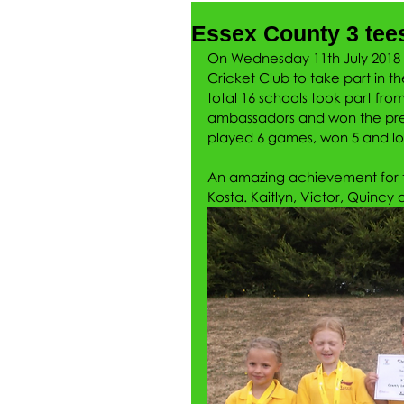
Essex County 3 tee
On Wednesday 11th July 2018 Mr
Cricket Club to take part in th
total 16 schools took part fro
ambassadors and won the pres
played 6 games, won 5 and los
An amazing achievement for t
Kosta. Kaitlyn, Victor, Quincy