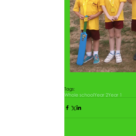
Tags:
Whole school
Year 2
Year 1