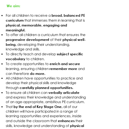
We aim:
broad, balanced PE
For all children to receive a
curriculum
that immerses them in learning that is
physical, memorable, engaging and
meaningful.
To offer all children a curriculum that ensures the
progressive development
physical well-
of their
being,
developing their understanding,
knowledge and skills.
subject specific
To directly teach and develop
vocabulary
to children.
enrich and secure
To create opportunities to
remember more
learning, ensuring children
and
do more.
can therefore
All children have opportunities to practice and
develop their physical skills and knowledge
carefully planned opportunities.
through
verbally articulate
To ensure all children can
and express their knowledge and understanding
of an age-appropriate, ambitious PE curriculum.
by the end of Key Stage One,
That
all of our
children will have participated in a range of
learning opportunities and experiences, inside
enhances
and outside the classroom that
their
physical
skills, knowledge and understanding of