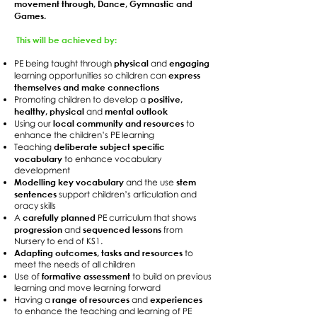
movement through, Dance, Gymnastic and
Games.
This will be achieved by:
physical
engaging
PE being taught through
and
express
learning opportunities so children can
themselves and make connections
positive,
Promoting children to develop a
healthy, physical
mental outlook
and
local community and resources
Using our
to
enhance the children’s PE learning
deliberate subject specific
Teaching
vocabulary
to enhance vocabulary
development
Modelling key vocabulary
stem
and the use
sentences
support children’s articulation and
oracy skills
carefully planned
A
PE curriculum that shows
progression
sequenced lessons
and
from
Nursery to end of KS1.
Adapting outcomes, tasks and resources
to
meet the needs of all children
formative assessment
Use of
to build on previous
learning and move learning forward
range of resources
experiences
Having a
and
to enhance the teaching and learning of PE