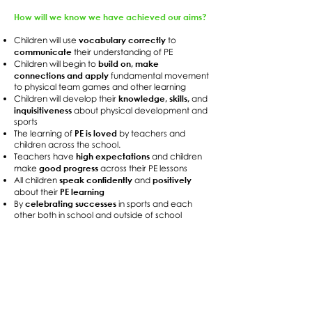
How will we know we have achieved our aims?
vocabulary correctly
Children will use
to
communicate
their understanding of PE
build on, make
Children will begin to
connections and apply
fundamental movement
to physical team games and other learning
knowledge, skills,
Children will develop their
and
inquisitiveness
about physical development and
sports
PE is loved
The learning of
by teachers and
children across the school.
high expectations
Teachers have
and children
good progress
make
across their PE lessons
speak confidently
positively
All children
and
PE learning
about their
celebrating successes
By
in sports and each
other both in school and outside of school