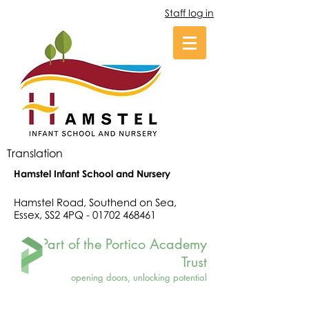
Staff log in
Translation
Hamstel Infant School and Nursery
Hamstel Road, Southend on Sea,
Essex, SS2 4PQ -
01702 468461
Part of the Portico Academy
Trust
opening doors, unlocking potential