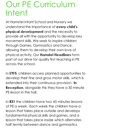
Our PE Curriculum
Intent
At Hamstel Infant School and Nursery we
every child’s
understand the importance of
physical development
and the necessity to
provide all with the opportunity to develop key
movement skills. We seek to inspire children
through Games, Gymnastics and Dance,
allowing them to develop their own love of
Hamstel Headlines
physical activity. Our
form
part of our drive for quality first teaching in PE
across the school.
EYFS
In
, children access planned opportunities to
develop their fine and gross motor skills, which is
In
extended into their continuous provision.
Reception
, alongside this they have a 30 minute
PE lesson in the hall.
KS1
In
the children have two 45 minutes lessons
of PE a week. Each week the children have a
lesson that takes place outside and develops
fundamental physical skills and games, and a
lesson that takes place inside which alternates
half termly between dance and gymnastics.