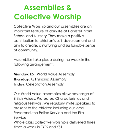
Assemblies &
Collective Worship
Collective Worship and our assemblies are an
important feature of daily life at Hamstel Infant
School and Nursery. They make a positive
contribution to children’s self-development and
aim to create, a nurturing and sustainable sense
of community.
Assemblies take place during the week in the
following arrangement:
Monday:
KS1 World Value Assembly
Thursday:
KS1 Singing Assembly
Friday:
Celebration Assembly
Our World Value assemblies allow coverage of
British Values, Protected Characteristics and
religious festivals. We regularly invite speakers to
present to the children including our local
Reverend, the Police Service and the Fire
Service.
Whole class collective worship is delivered three
times a week in EYFS and KS1.