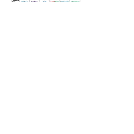
Tel: 01702
468461
/
office@his.porticoacademytrust.co.uk
/
Hamstel Infant School & Nursery Hamstel Road, Southend on Sea,
Essex, SS2 4PQ
Part of the Portico Academy Trust - opening
doors, unlocking potential -
www.porticoacademytrust.co.uk
Portico House, 59 Ronald Hill Grove, Leigh-On-
Sea, Essex, SS9 2JB -
01702 987890