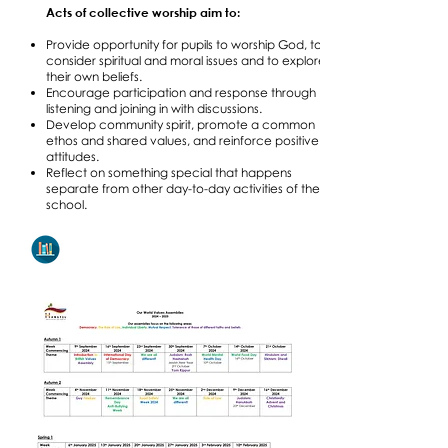
Acts of collective worship aim to:
Provide opportunity for pupils to worship God, to
consider spiritual and moral issues and to explore
their own beliefs.
Encourage participation and response through
listening and joining in with discussions.
Develop community spirit, promote a common
ethos and shared values, and reinforce positive
attitudes.
Reflect on something special that happens
separate from other day-to-day activities of the
school.