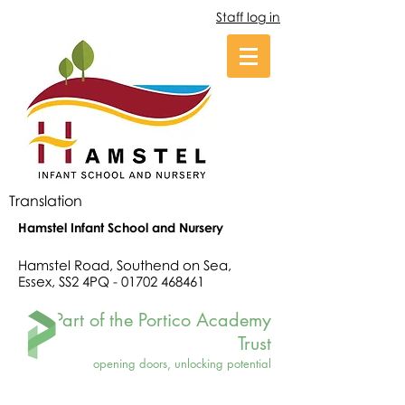
Staff log in
Translation
Hamstel Infant School and Nursery
Hamstel Road, Southend on Sea,
Essex, SS2 4PQ -
01702 468461
Part of the Portico Academy
Trust
opening doors, unlocking potential