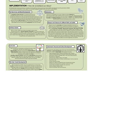
Tel: 01702
468461
/
office@his.porticoacademytrust.co.uk
/
Hamstel Infant School & Nursery Hamstel Road, Southend on Sea,
Essex, SS2 4PQ
Part of the Portico Academy Trust - opening
doors, unlocking potential -
www.porticoacademytrust.co.uk