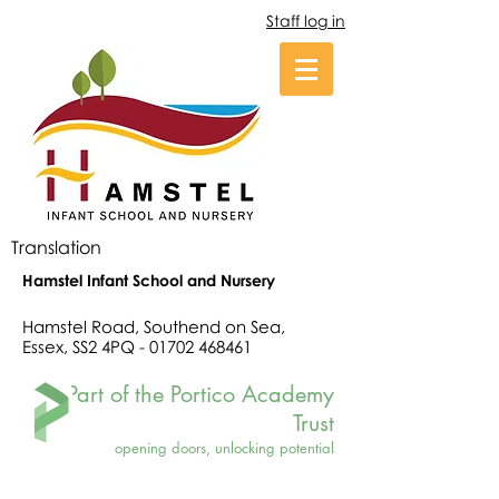
Staff log in
Translation
Hamstel Infant School and Nursery
Hamstel Road, Southend on Sea,
Essex, SS2 4PQ -
01702 468461
Part of the Portico Academy
Trust
opening doors, unlocking potential