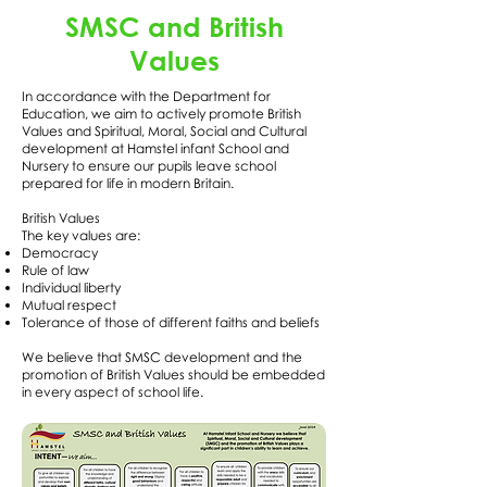
SMSC and British
Values
In accordance with the Department for
Education, we aim to actively promote British
Values and Spiritual, Moral, Social and Cultural
development at Hamstel infant School and
Nursery to ensure our pupils leave school
prepared for life in modern Britain.
British Values
The key values are:
Democracy
Rule of law
Individual liberty
Mutual respect
Tolerance of those of different faiths and beliefs
We believe that SMSC development and the
promotion of British Values should be embedded
in every aspect of school life.