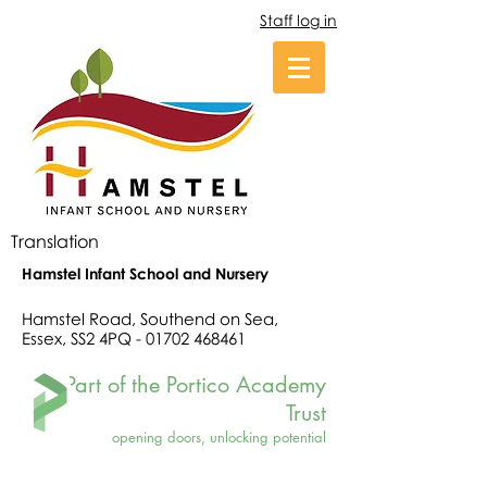
Staff log in
Translation
Hamstel Infant School and Nursery
Hamstel Road, Southend on Sea,
Essex, SS2 4PQ -
01702 468461
Part of the Portico Academy
Trust
opening doors, unlocking potential