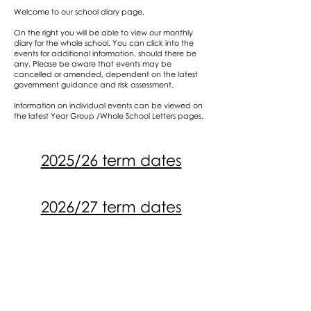
Welcome to our school diary page.
On the right you will be able to view our monthly
diary for the whole school. You can click into the
events for additional information, should there be
any. Please be aware that events may be
cancelled or amended, dependent on the latest
government guidance and risk assessment.
Information on individual events can be viewed on
the latest Year Group /Whole School Letters pages.
2025/26 term dates
2026/27 term dates