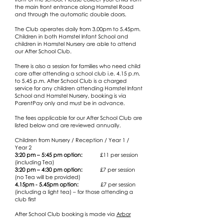
the main front entrance along Hamstel Road
and through the automatic double doors.
The Club operates daily from 3.00pm to 5.45pm.
Children in both Hamstel Infant School and
children in Hamstel Nursery are able to attend
our After School Club.
There is also a session for families who need child
care after attending a school club i.e. 4.15 p.m.
to 5.45 p.m. After School Club is a charged
service for any children attending Hamstel Infant
School and Hamstel Nursery, booking is via
ParentPay only and must be in advance.
The fees applicable for our After School Club are
listed below and are reviewed annually.
Children from Nursery / Reception / Year 1 /
Year 2
3:20 pm – 5:45 pm option:
£11 per session
(including Tea)
3:20 pm – 4:30 pm option:
£7 per session
(no Tea will be provided​)
4.15pm - 5.45pm option:
£7 per session
(including a light tea) – for those attending a
club first
After School Club booking is made via
Arbor