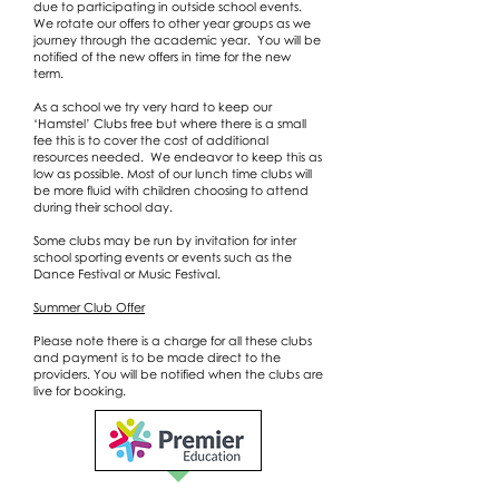
due to participating in outside school events.
We rotate our offers to other year groups as we
journey through the academic year. You will be
notified of the new offers in time for the new
term.
As a school we try very hard to keep our
‘Hamstel’ Clubs free but where there is a small
fee this is to cover the cost of additional
resources needed. We endeavor to keep this as
low as possible. Most of our lunch time clubs will
be more fluid with children choosing to attend
during their school day.
Some clubs may be run by invitation for inter
school sporting events or events such as the
Dance Festival or Music Festival.
Summer Club Offer
Please note there is a charge for all these clubs
and payment is to be made direct to the
providers. You will be notified when the clubs are
live for booking.