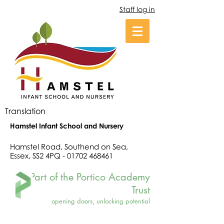
Staff log in
Translation
Hamstel Infant School and Nursery
Hamstel Road, Southend on Sea,
Essex, SS2 4PQ -
01702 468461
Part of the Portico Academy
Trust
opening doors, unlocking potential