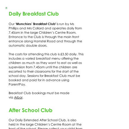
Daily Breakfast Club
‘Munchies’ Breakfast Club'
Our
is run by Ms
Phillips and Mrs Collard and operates daily from
7.45am in the large Children’s Centre Room.
Entrance to the Club is through the main front
entrance along Hamstel Road and through the
automatic double doors.
The costs for attending this club is £3.50 daily. This
includes a varied breakfast menu offering the
children as much as they want to eat as well as
supervision from 7.45am until the children are
escorted to their classrooms for the start of the
school day. Sessions for Breakfast Club must be
booked and paid for in advance using
ParentPay.
Breakfast Club bookings must be made
via
Arbor
.
After School Club
Our Daily Extended After School Club, is also
held in the large Children’s Centre Room at the
front of the school. Please collect your child from