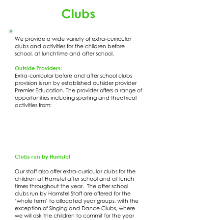
Clubs
We provide a wide variety of extra-curricular
clubs and activities for the children before
school, at lunchtime and after school.
Outside Providers:
Extra-curricular before and after school clubs
provision is run by established outsider provider
Premier Education. The provider offers a range of
opportunities including sporting and theatrical
activities from:
Clubs run by Hamstel
Our staff also offer extra-curricular clubs for the
children at Hamstel after school and at lunch
times throughout the year. The after school
clubs run by Hamstel Staff are offered for the
‘whole term’ to allocated year groups, with the
exception of Singing and Dance Clubs, where
we will ask the children to commit for the year