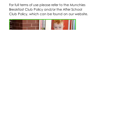
For full terms of use please refer to the Munchies
Breakfast Club Policy and/or the After School
Club Policy, which can be found on our website.
Wraparound Care Policy