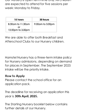
are expected to attend for five sessions per
week: Monday to Friday.
We are able to offer both Breakfast and
Afterschool Clubs to our Nursery children.
Hamstel Nursery has a three-term intake policy
for Nursery admissions, depending on demand
for places in September. The September 2025
intake will be the priority intake.
How to Apply
Please contact the school office for an
application pack.​
The deadline for receiving an application this
30th April, 2025.
year is
​The Starting Nursery booklet below contains
further details of our Nursery.