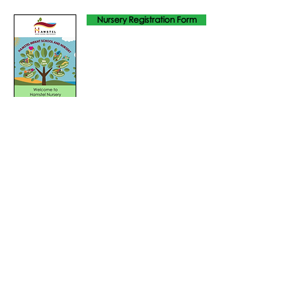
Nursery Registration Form
Admission Policy 2025
Breakfast Club & Afterschool Club
Tel: 01702
468461
/
office@his.porticoacademytrust.co.uk
/
Hamstel Infant School & Nursery Hamstel Road, Southend on Sea,
Essex, SS2 4PQ