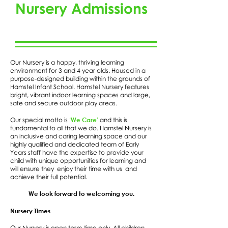
Nursery Admissions
Our Nursery is a happy, thriving learning
environment for 3 and 4 year olds. Housed in a
purpose-designed building within the grounds of
Hamstel Infant School. Hamstel Nursery features
bright, vibrant indoor learning spaces and large,
safe and secure outdoor play areas.
‘We Care’
Our special motto is
and this is
fundamental to all that we do. Hamstel Nursery is
an inclusive and caring learning space and our
highly qualified and dedicated team of Early
Years staff have the expertise to provide your
child with unique opportunities for learning and
will ensure they enjoy their time with us and
achieve their full potential.
We look forward to welcoming you.
Nursery Times
Our Nursery is open term-time only. All children