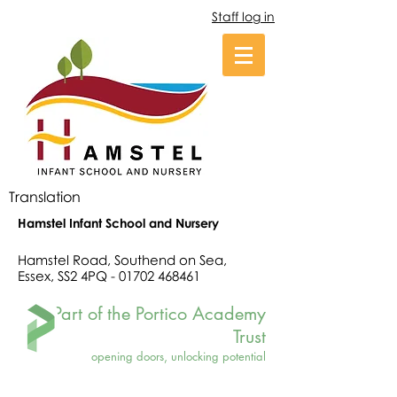
Staff log in
Translation
Hamstel Infant School and Nursery
Hamstel Road, Southend on Sea,
Essex, SS2 4PQ -
01702 468461
Part of the Portico Academy
Trust
opening doors, unlocking potential