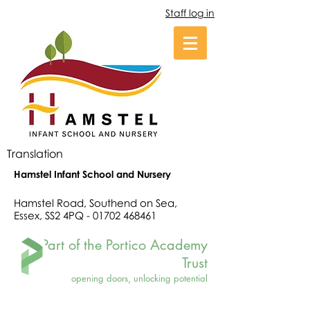
Staff log in
Translation
Hamstel Infant School and Nursery
Hamstel Road, Southend on Sea,
Essex, SS2 4PQ -
01702 468461
Part of the Portico Academy
Trust
opening doors, unlocking potential