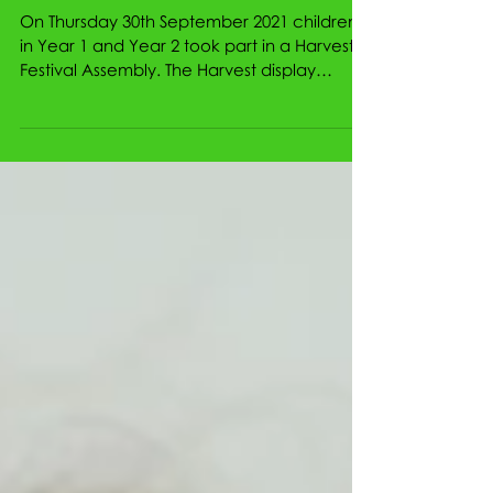
Harvest Festival 2021
On Thursday 30th September 2021 children
in Year 1 and Year 2 took part in a Harvest
Festival Assembly. The Harvest display
represented a...