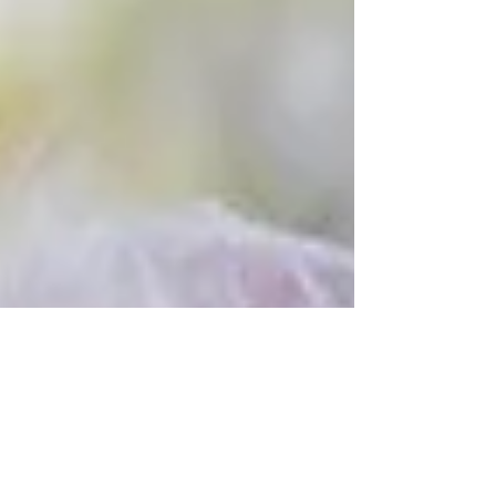
WEEK and combining this with our Harvest
Festival...