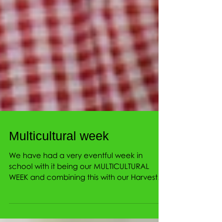
Multicultural week
We have had a very eventful week in
school with it being our MULTICULTURAL