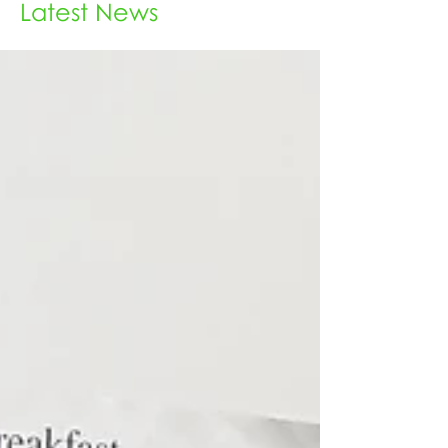
Latest News