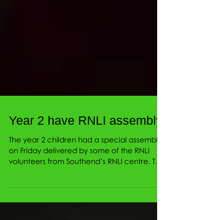
Year 2 have RNLI assembly
The year 2 children had a special assembly
on Friday delivered by some of the RNLI
volunteers from Southend’s RNLI centre. The
children...