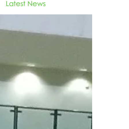
Latest News