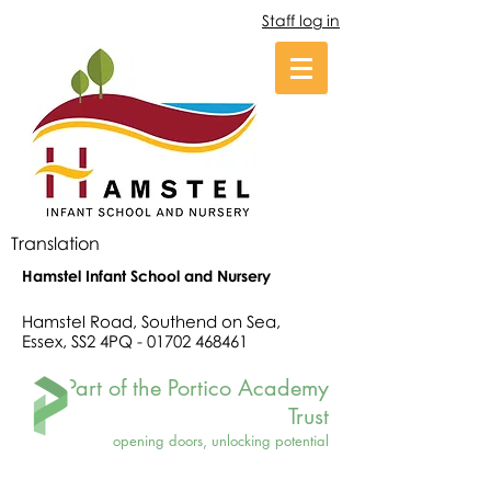
Staff log in
Translation
Hamstel Infant School and Nursery
Hamstel Road, Southend on Sea,
Essex, SS2 4PQ -
01702 468461
Part of the Portico Academy
Trust
opening doors, unlocking potential