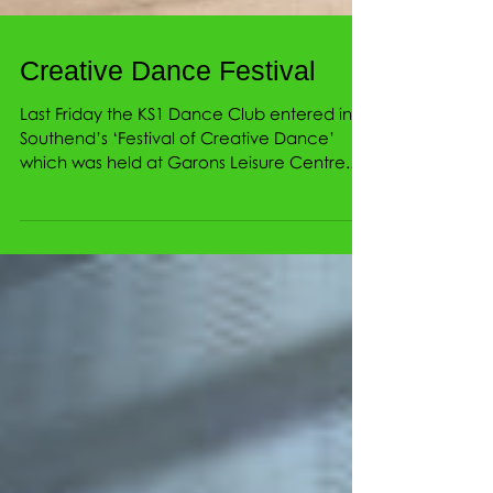
Creative Dance Festival
Last Friday the KS1 Dance Club entered into
Southend’s ‘Festival of Creative Dance’
which was held at Garons Leisure Centre.
The children...