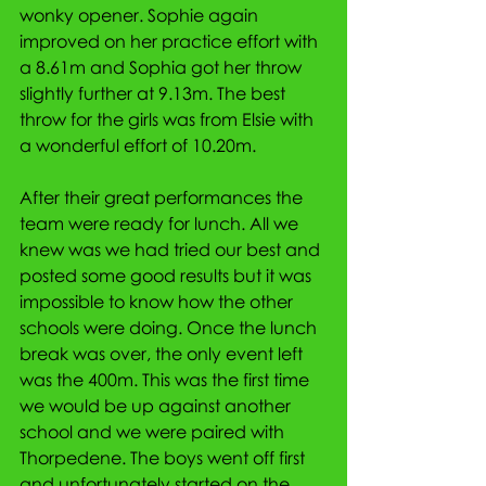
wonky opener. Sophie again 
improved on her practice effort with 
a 8.61m and Sophia got her throw 
slightly further at 9.13m. The best 
throw for the girls was from Elsie with 
a wonderful effort of 10.20m. 
After their great performances the 
team were ready for lunch. All we 
knew was we had tried our best and 
posted some good results but it was 
impossible to know how the other 
schools were doing. Once the lunch 
break was over, the only event left 
was the 400m. This was the first time 
we would be up against another 
school and we were paired with 
Thorpedene. The boys went off first 
and unfortunately started on the 