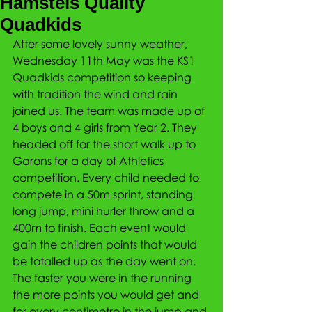
Hamstels Quality
Quadkids
After some lovely sunny weather, 
Wednesday 11th May was the KS1 
Quadkids competition so keeping 
with tradition the wind and rain 
joined us. The team was made up of 
4 boys and 4 girls from Year 2. They 
headed off for the short walk up to 
Garons for a day of Athletics 
competition. Every child needed to 
compete in a 50m sprint, standing 
long jump, mini hurler throw and a 
400m to finish. Each event would 
gain the children points that would 
be totalled up as the day went on. 
The faster you were in the running 
the more points you would get and 
for every centimetre in the jump and 