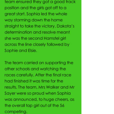
team ensured they got a good track 
position and the girls got off to a 
great start. Sophia led the whole 
way storming down the home 
straight to take the victory. Dakota’s 
determination and resolve meant 
she was the second Hamstel girl 
across the line closely followed by 
Sophie and Elsie.
The team carried on supporting the 
other schools and watching the 
races carefully. After the final race 
had finished it was time for the 
results. The team, Mrs Walker and Mr 
Sayer were so proud when Sophia 
was announced, to huge cheers, as 
the overall top girl out of the 56 
competing. 