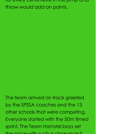
throw would add on points. 
The team arrived on track greeted 
by the SPSSA coaches and the 13 
other schools that were competing. 
Everyone started with the 50m timed 
sprint. The Team Hamstel boys set 
the pace with such a close race it 