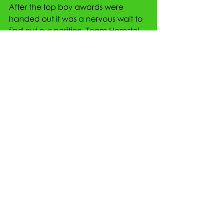
After the top boy awards were 
handed out it was a nervous wait to 
find out our position. Team Hamstel 
finished in 5th place overall with 
1277 points, 6 points off 3rd place. 
The team were disappointed to 
have just missed out by a matter of 
centimetres but also incredibly 
proud of their performances.