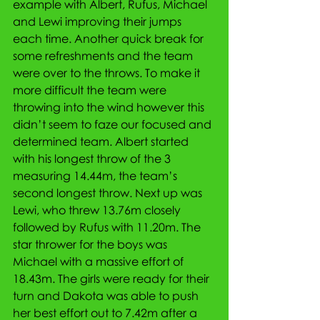
example with Albert, Rufus, Michael 
and Lewi improving their jumps 
each time. Another quick break for 
some refreshments and the team 
were over to the throws. To make it 
more difficult the team were 
throwing into the wind however this 
didn’t seem to faze our focused and 
determined team. Albert started 
with his longest throw of the 3 
measuring 14.44m, the team’s 
second longest throw. Next up was 
Lewi, who threw 13.76m closely 
followed by Rufus with 11.20m. The 
star thrower for the boys was 
Michael with a massive effort of 
18.43m. The girls were ready for their 
turn and Dakota was able to push 
her best effort out to 7.42m after a 