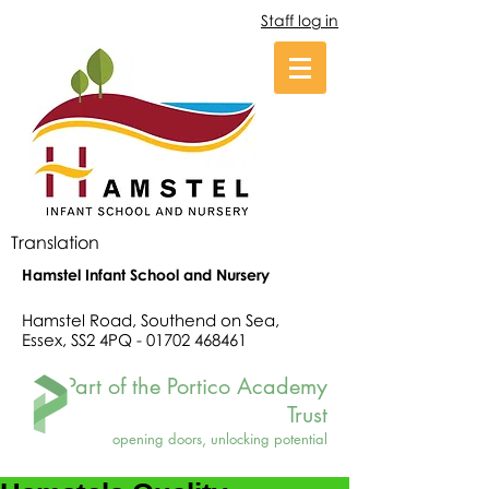
Staff log in
Translation
Hamstel Infant School and Nursery
Hamstel Road, Southend on Sea,
Essex, SS2 4PQ -
01702 468461
Part of the Portico Academy
Trust
opening doors, unlocking potential