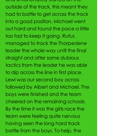
outside of the track, this meant they 
had to battle to get across the track 
into a good position. Michael went 
out hard and found the pace a little 
too fast to keep it going. Rufus 
managed to track the Thorpedene 
leader the whole way until the final 
straight and after some dubious 
tactics from the leader he was able 
to dip across the line in first place. 
Lewi was our second boy across 
followed by Albert and Michael. The 
boys were finished and the team 
cheered on the remaining schools. 
By the time it was the girls race the 
team were feeling quite nervous 
having seen the long hard track 
battle from the boys. To help, the 