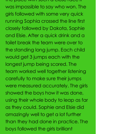
was impossible to say who won. The 
girls followed with some very quick 
running Sophia crossed the line first 
closely followed by Dakota, Sophie 
and Elsie. After a quick drink and a 
toilet break the team were over to 
the standing long jump. Each child 
would get 3 jumps each with the 
longest jump being scored. The 
team worked well together listening 
carefully to make sure their jumps 
were measured accurately. The girls 
showed the boys how it was done, 
using their whole body to leap as far 
as they could. Sophie and Elsie did 
amazingly well to get a lot further 
than they had done in practice. The 
boys followed the girls brilliant 