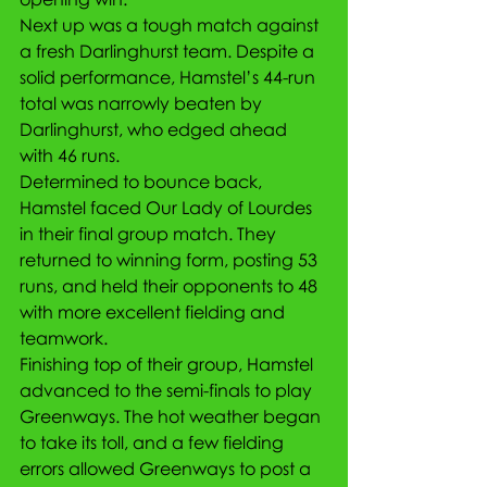
Next up was a tough match against 
a fresh Darlinghurst team. Despite a 
solid performance, Hamstel’s 44-run 
total was narrowly beaten by 
Darlinghurst, who edged ahead 
with 46 runs.
Determined to bounce back, 
Hamstel faced Our Lady of Lourdes 
in their final group match. They 
returned to winning form, posting 53 
runs, and held their opponents to 48 
with more excellent fielding and 
teamwork.
Finishing top of their group, Hamstel 
advanced to the semi-finals to play 
Greenways. The hot weather began 
to take its toll, and a few fielding 
errors allowed Greenways to post a 