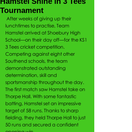
Hamstel Shine in 3 Tees
Tournament
 After weeks of giving up their 
lunchtimes to practise, Team 
Hamstel arrived at Shoebury High 
School—on their day off—for the KS1 
3 Tees cricket competition. 
Competing against eight other 
Southend schools, the team 
demonstrated outstanding 
determination, skill and 
sportsmanship throughout the day.
The first match saw Hamstel take on 
Thorpe Hall. With some fantastic 
batting, Hamstel set an impressive 
target of 58 runs. Thanks to sharp 
fielding, they held Thorpe Hall to just 
50 runs and secured a confident 
opening win.