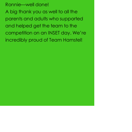
Ronnie—well done!
A big thank you as well to all the 
parents and adults who supported 
and helped get the team to the 
competition on an INSET day. We’re 
incredibly proud of Team Hamstel!