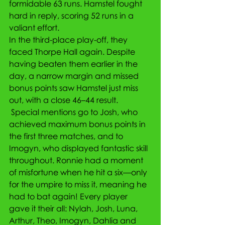
formidable 63 runs. Hamstel fought 
hard in reply, scoring 52 runs in a 
valiant effort.
In the third-place play-off, they 
faced Thorpe Hall again. Despite 
having beaten them earlier in the 
day, a narrow margin and missed 
bonus points saw Hamstel just miss 
out, with a close 46–44 result.
 Special mentions go to Josh, who 
achieved maximum bonus points in 
the first three matches, and to 
Imogyn, who displayed fantastic skill 
throughout. Ronnie had a moment 
of misfortune when he hit a six—only 
for the umpire to miss it, meaning he 
had to bat again! Every player 
gave it their all: Nylah, Josh, Luna, 
Arthur, Theo, Imogyn, Dahlia and 