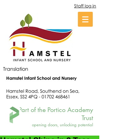
Staff log in
Translation
Hamstel Infant School and Nursery
Hamstel Road, Southend on Sea,
Essex, SS2 4PQ -
01702 468461
Part of the Portico Academy
Trust
opening doors, unlocking potential