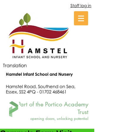
Staff log in
Translation
Hamstel Infant School and Nursery
Hamstel Road, Southend on Sea,
Essex, SS2 4PQ -
01702 468461
Part of the Portico Academy
Trust
opening doors, unlocking potential