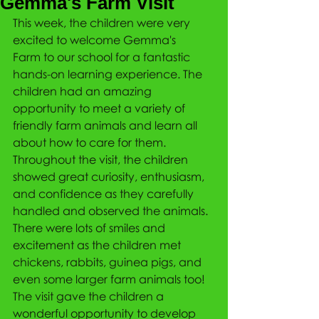
Gemma's Farm Visit
This week, the children were very 
excited to welcome Gemma's 
Farm to our school for a fantastic 
hands-on learning experience. The 
children had an amazing 
opportunity to meet a variety of 
friendly farm animals and learn all 
about how to care for them. 
Throughout the visit, the children 
showed great curiosity, enthusiasm, 
and confidence as they carefully 
handled and observed the animals. 
There were lots of smiles and 
excitement as the children met 
chickens, rabbits, guinea pigs, and 
even some larger farm animals too! 
The visit gave the children a 
wonderful opportunity to develop 