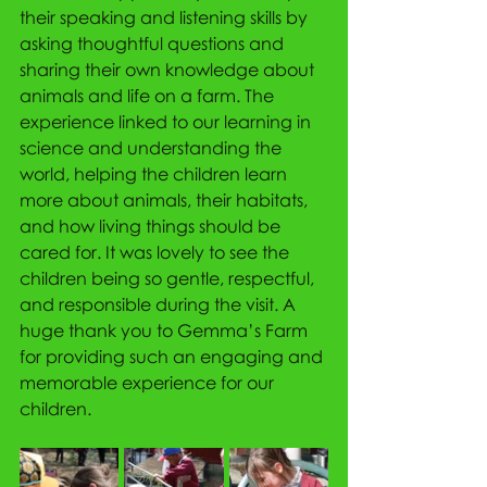
their speaking and listening skills by 
asking thoughtful questions and 
sharing their own knowledge about 
animals and life on a farm. The 
experience linked to our learning in 
science and understanding the 
world, helping the children learn 
more about animals, their habitats, 
and how living things should be 
cared for. It was lovely to see the 
children being so gentle, respectful, 
and responsible during the visit. A 
huge thank you to Gemma’s Farm 
for providing such an engaging and 
memorable experience for our 
children.