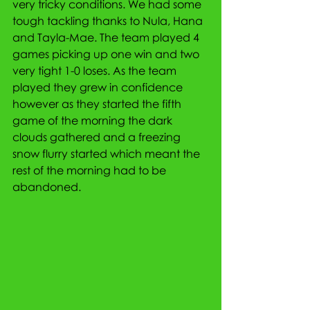
very tricky conditions. We had some 
tough tackling thanks to Nula, Hana 
and Tayla-Mae. The team played 4 
games picking up one win and two 
very tight 1-0 loses. As the team 
played they grew in confidence 
however as they started the fifth 
game of the morning the dark 
clouds gathered and a freezing 
snow flurry started which meant the 
rest of the morning had to be 
abandoned.