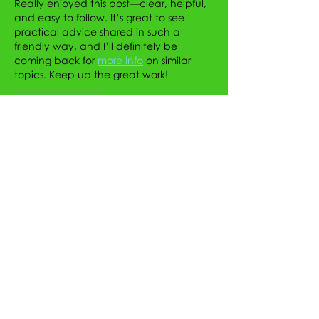
Really enjoyed this post—clear, helpful, 
and easy to follow. It’s great to see 
practical advice shared in such a 
friendly way, and I’ll definitely be 
coming back for 
more info
 on similar 
topics. Keep up the great work!
Like
Reply
Sylvie Flores
Jul 17
Really enjoyed reading this! Thanks for 
sharing such valuable insights. As 
someone who follows sneaker trends, I 
also like exploring the Nike collection at 
Tops and Bottoms USA, especially the 
classic 
Nike Air Force 1
, Nike Air Force 1 
Lows, and Men's Nike Air Force 1 for their 
timeless style and everyday versatility.
Like
Reply