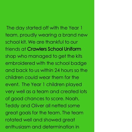
 The day started off with the Year 1 
team, proudly wearing a brand new 
school kit. We are thankful to our 
friends at 
Crawlers School Uniform 
shop who managed to get the kits 
embroidered with the school badge 
and back to us within 24 hours so the 
children could wear them for the 
event.  The Year 1 children played 
very well as a team and created lots 
of good chances to score. Noah, 
Teddy and Oliver all netted some 
great goals for the team. The team 
rotated well and showed great 
enthusiasm and determination in 