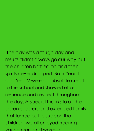
 The day was a tough day and 
results didn’t always go our way but 
the children battled on and their 
spirits never dropped. Both Year 1 
and Year 2 were an absolute credit 
to the school and showed effort, 
resilience and respect throughout 
the day. A special thanks to all the 
parents, carers and extended family 
that turned out to support the 
children, we all enjoyed hearing 
your cheers and words of 