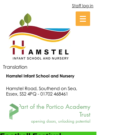
Staff log in
Translation
Hamstel Infant School and Nursery
Hamstel Road, Southend on Sea,
Essex, SS2 4PQ -
01702 468461
Part of the Portico Academy
Trust
opening doors, unlocking potential