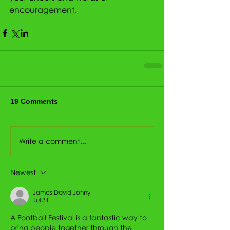
encouragement.
19 Comments
Write a comment...
Newest
James David Johny
Jul 31
A Football Festival is a fantastic way to 
bring people together through the 