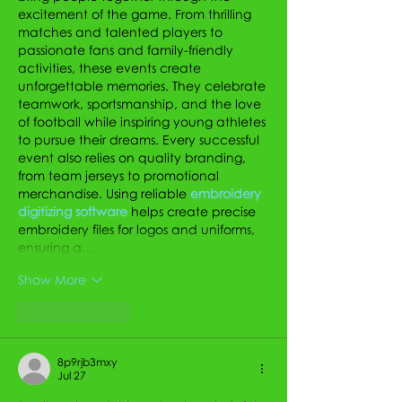
excitement of the game. From thrilling 
matches and talented players to 
passionate fans and family-friendly 
activities, these events create 
unforgettable memories. They celebrate 
teamwork, sportsmanship, and the love 
of football while inspiring young athletes 
to pursue their dreams. Every successful 
event also relies on quality branding, 
from team jerseys to promotional 
merchandise. Using reliable 
embroidery 
digitizing software
 helps create precise 
embroidery files for logos and uniforms, 
ensuring a…
Show More
Like
Reply
8p9rjb3mxy
Jul 27