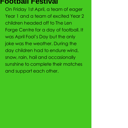
Football Festival
On Friday 1st April, a team of eager 
Year 1 and a team of excited Year 2 
children headed off to The Len 
Forge Centre for a day of football. It 
was April Fool’s Day but the only 
joke was the weather. During the 
day children had to endure wind, 
snow, rain, hail and occasionally 
sunshine to complete their matches 
and support each other. 