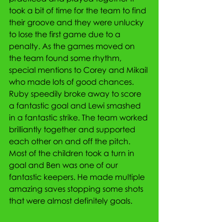
took a bit of time for the team to find 
their groove and they were unlucky 
to lose the first game due to a 
penalty. As the games moved on 
the team found some rhythm, 
special mentions to Corey and Mikail 
who made lots of good chances. 
Ruby speedily broke away to score 
a fantastic goal and Lewi smashed 
in a fantastic strike. The team worked 
brilliantly together and supported 
each other on and off the pitch. 
Most of the children took a turn in 
goal and Ben was one of our 
fantastic keepers. He made multiple 
amazing saves stopping some shots 
that were almost definitely goals. 