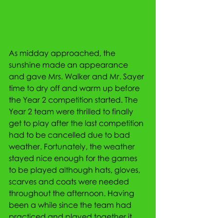
As midday approached, the 
sunshine made an appearance 
and gave Mrs. Walker and Mr. Sayer 
time to dry off and warm up before 
the Year 2 competition started. The 
Year 2 team were thrilled to finally 
get to play after the last competition 
had to be cancelled due to bad 
weather. Fortunately, the weather 
stayed nice enough for the games 
to be played although hats, gloves, 
scarves and coats were needed 
throughout the afternoon. Having 
been a while since the team had 
practiced and played together it 