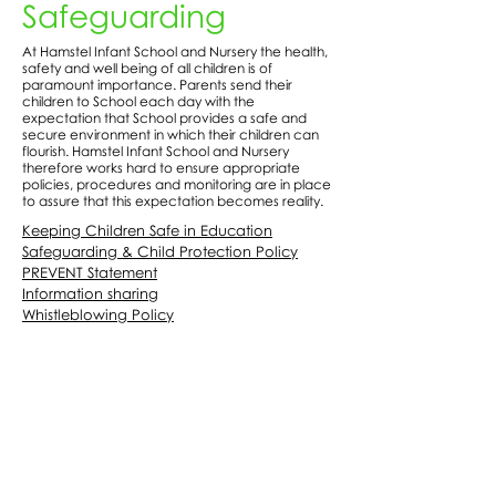
Safeguarding
At Hamstel Infant School and Nursery the health,
safety and well being of all children is of
paramount importance. Parents send their
children to School each day with the
expectation that School provides a safe and
secure environment in which their children can
flourish. Hamstel Infant School and Nursery
therefore works hard to ensure appropriate
policies, procedures and monitoring are in place
to assure that this expectation becomes reality.
Keeping Children Safe in Education
Safeguarding & Child Protection Policy
PREVENT Statement
Information sharing
Whistleblowing Policy