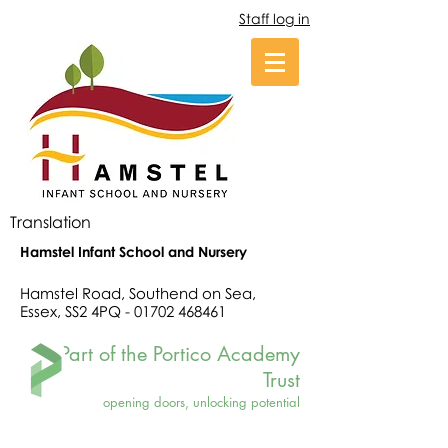
Staff log in
Translation
Hamstel Infant School and Nursery
Hamstel Road, Southend on Sea,
Essex, SS2 4PQ -
01702 468461
Part of the Portico Academy
Trust
opening doors, unlocking potential