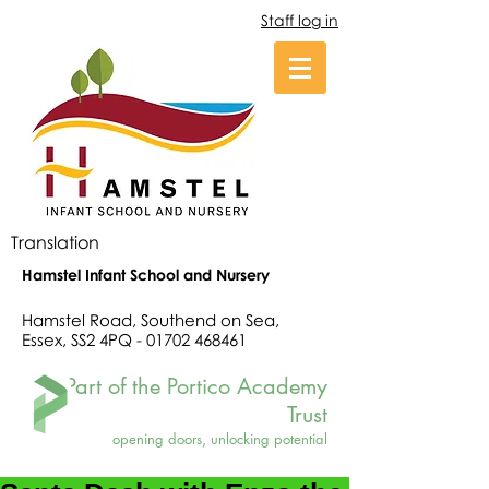
Staff log in
Translation
Hamstel Infant School and Nursery
Hamstel Road, Southend on Sea,
Essex, SS2 4PQ -
01702 468461
Part of the Portico Academy
Trust
opening doors, unlocking potential