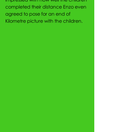
completed their distance Enzo even 
agreed to pose for an end of 
Kilometre picture with the children.