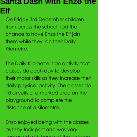
Santa Dash with Enzo the
Elf
On Friday 3rd December children 
from across the school had the 
chance to have Enzo the Elf join 
them while they ran their Daily 
Kilometre.
The Daily Kilometre is an activity that 
classes do each day to develop 
their motor skills as they increase their 
daily physical activity. The classes do 
10 circuits of a marked area on the 
playground to complete the 
distance of a Kilometre.
Enzo enjoyed being with the classes 
as they took part and was very 
impressed with how well the children 