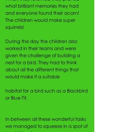
what brilliant memories they had 
and everyone found their acorn! 
The children would make super 
squirrels!
During the day the children also 
worked in their teams and were 
given the challenge of building a 
nest for a bird. They had to think 
about all the different things that 
would make it a suitable
habitat for a bird such as a Blackbird 
or Blue-Tit.
In between all these wonderful tasks 
we managed to squeeze in a spot of 