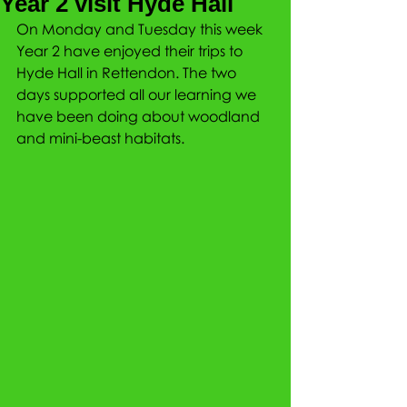
Year 2 visit Hyde Hall
On Monday and Tuesday this week 
Year 2 have enjoyed their trips to 
Hyde Hall in Rettendon. The two 
days supported all our learning we 
have been doing about woodland 
and mini-beast habitats.