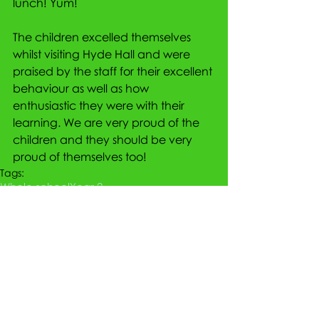
lunch! Yum!
The children excelled themselves 
whilst visiting Hyde Hall and were 
praised by the staff for their excellent 
behaviour as well as how 
enthusiastic they were with their 
learning. We are very proud of the 
children and they should be very 
proud of themselves too!
Tags:
Whole school
Year 2
Comments