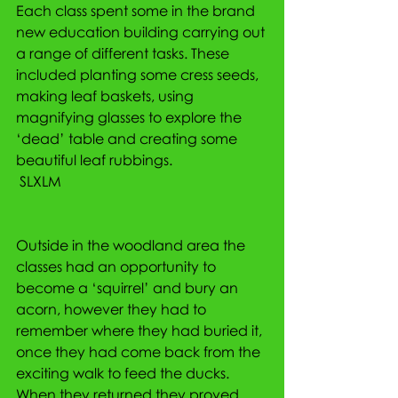
Each class spent some in the brand 
new education building carrying out 
a range of different tasks. These 
included planting some cress seeds, 
making leaf baskets, using 
magnifying glasses to explore the 
‘dead’ table and creating some 
beautiful leaf rubbings.
 SLXLM
Outside in the woodland area the 
classes had an opportunity to 
become a ‘squirrel’ and bury an 
acorn, however they had to 
remember where they had buried it, 
once they had come back from the 
exciting walk to feed the ducks. 
When they returned they proved 