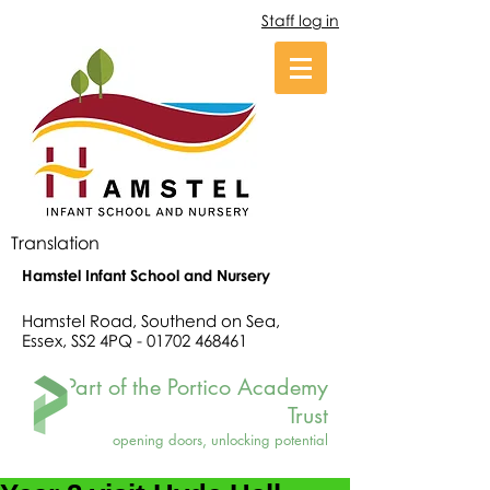
Staff log in
Translation
Hamstel Infant School and Nursery
Hamstel Road, Southend on Sea,
Essex, SS2 4PQ -
01702 468461
Part of the Portico Academy
Trust
opening doors, unlocking potential