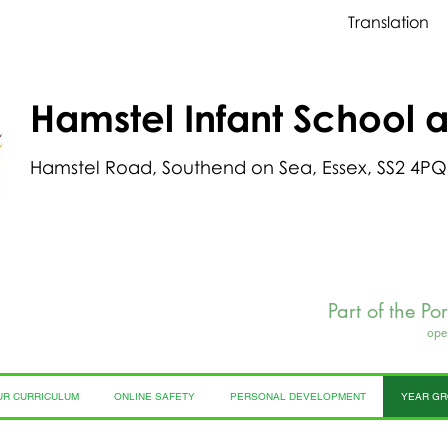
Translation
Hamstel Infant School 
Hamstel Road, Southend on Sea, Essex, SS2 4PQ
Part of the Po
ope
UR CURRICULUM
ONLINE SAFETY
PERSONAL DEVELOPMENT
YEAR G