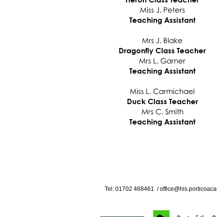
Miss J. Peters
Teaching Assistant
Mrs J. Blake
Dragonfly Class Teacher
Mrs L. Garner
Teaching Assistant
Miss L. Carmichael
Duck Class Teacher
Mrs C. Smith
Teaching Assistant
Tel: 01702
468461
/
office@his.porticoaca