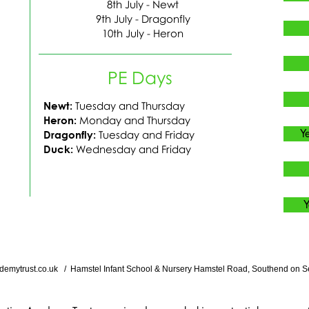
8th July - Newt
9th July - Dragonfly
10th July - Heron
PE Days
Newt:
Tuesday and Thursda
​y
Heron:
Monday and Thursda
​y
Y
Dragonfly:
Tuesday and Frida
​y
Duck:
Wednesday and Frida
​y
Y
demytrust.co.uk
/ Hamstel Infant School & Nursery Hamstel Road, Southend on S