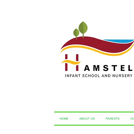
HOME
ABOUT US
PARENTS
O