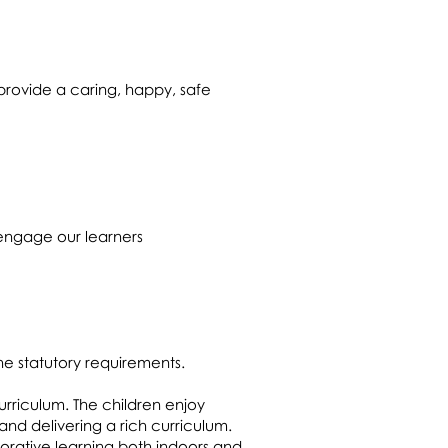
provide a caring, happy, safe
 engage our learners
he statutory requirements.
curriculum. The children enjoy
and delivering a rich curriculum.
lorative learning both indoors and