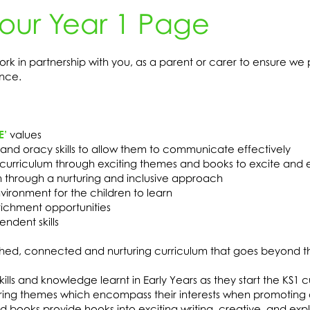
our Year 1 Page
k in partnership with you, as a parent or carer to ensure we 
nce.
E’
values
and oracy skills to allow them to communicate effectively
e curriculum through exciting themes and books to excite and
n through a nurturing and inclusive approach
ironment for the children to learn
richment opportunities
ndent skills
riched, connected and nurturing curriculum that goes beyond t
ills and knowledge learnt in Early Years as they start the KS1 
piring themes which encompass their interests when promoting 
 books provide hooks into exciting writing, creative, and exp