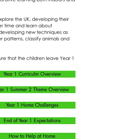
explore the UK, developing their
er time and learn about
d developing new techniques as
 patterns, classify animals and
re that the children leave Year 1
Year 1 Curriculm Overview
ar 1 Summer 2 Theme Overview
Year 1 Home Challenges
End of Year 1 Expectations
How to Help at Home