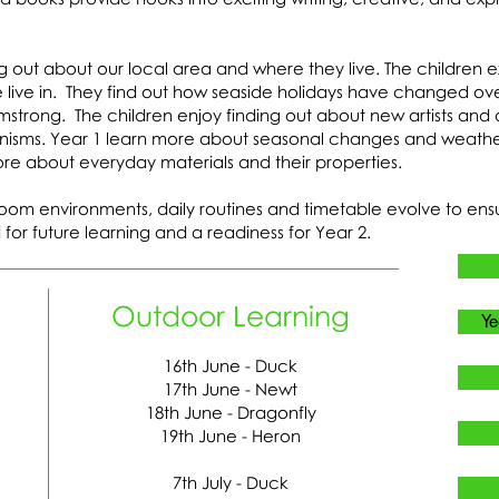
ng out about our local area and where they live. The children 
live in. They find out how seaside holidays have changed ov
rmstrong. The children enjoy finding out about new artists an
hanisms. Year 1 learn more about seasonal changes and weather
re about everyday materials and their properties.
room environments, daily routines and timetable evolve to ensu
 for future learning and a readiness for Year 2.
Outdoor Learning
Ye
16th June - Duck
17th June - Newt
18th June - Dragonfly
19th June - Heron
7th July - Duck