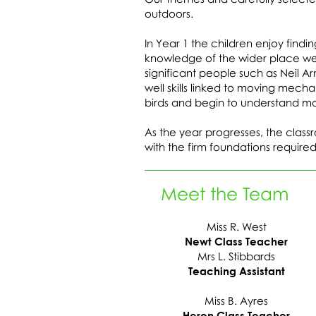
outdoors.
In Year 1 the children enjoy findi
knowledge of the wider place we 
significant people such as Neil A
well skills linked to moving mec
birds and begin to understand mo
As the year progresses, the class
with the firm foundations required
Meet the Team
Miss R. West
Newt Class Teacher
Mrs L. Stibbards
Teaching Assistant
Miss B. Ayres
Heron Class Teacher