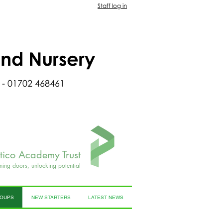
Staff log in
and Nursery
 - 01702 468461
rtico Academy Trust
ning doors, unlocking potential
ROUPS
NEW STARTERS
LATEST NEWS