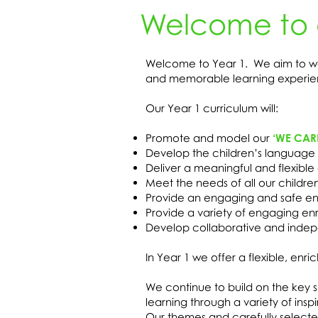
Welcome to 
Welcome to Year 1. We aim to wor
and memorable learning experie
Our Year 1 curriculum will:
Promote and model our
‘WE CAR
Develop the children’s language 
Deliver a meaningful and flexibl
Meet the needs of all our childre
Provide an engaging and safe env
Provide a variety of engaging en
Develop collaborative and indepe
In Year 1 we offer a flexible, en
We continue to build on the key sk
learning through a variety of ins
Our themes and carefully selected