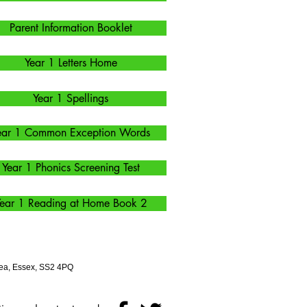
Parent Information Booklet
Year 1 Letters Home
Year 1 Spellings
ear 1 Common Exception Words
Year 1 Phonics Screening Test
ear 1 Reading at Home Book 2
ea, Essex, SS2 4PQ