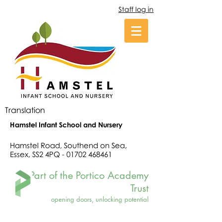
Staff log in
Translation
Hamstel Infant School and Nursery
Hamstel Road, Southend on Sea,
Essex, SS2 4PQ -
01702 468461
Part of the Portico Academy
Trust
opening doors, unlocking potential