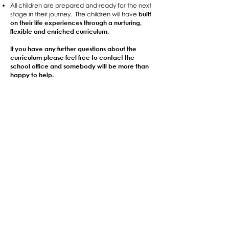
All children are prepared and ready for the next
built
stage in their journey. The children will have
on their life experiences through a nurturing,
flexible and enriched curriculum.
If you have any further questions about the
curriculum please feel free to contact the
school office and somebody will be more than
happy to help.