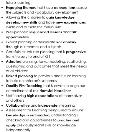
future learning
Engaging themes
connections
that have
across
the subjects and vocabulary development
gain knowledge,
Allowing the children to
develop new skills
new experiences
and have
inside and outside the curriculum
sequenced lessons
talk
Well-planned
and
opportunities
vocabulary
Explicit planning of deliberate
through our themes and subjects
progressive
Carefully structured planning that is
from Nursery to end of KS1
Adapted
planning, tasks, modelling, scaffolding,
questioning and outcomes that meet the needs
of all children
Linked planning
to previous and future learning
to build on children’s schemas
Quality First Teaching
that is driven through our
Hamstel Headlines
commitment of our
high expectations
Staff having
of themselves
and others
Collaborative
independent
and
learning
Assessment for Learning being used to ensure
knowledge is embedded,
understanding is
practise and
checked and opportunities to
apply
previously learnt skills or knowledge
independently