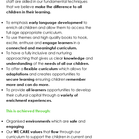
staff are skilled in our fundamental techniques
make the difference to all
that we believe
children in their learning.
early language development
To emphasis
to
enrich all children and allow them to access the
full age appropriate curriculum.
To use themes and high quality books to hook,
engage learners
excite, enthuse and
in a
connected and meaningful curriculum.
To have a fully inclusive and nurturing
knowledge
approaching that gives us clear
and
understanding
needs of all our children.
of the
flexible curriculum
To offer a
which allows for
adaptations
and creates opportunities to
secure learning
remember
ensuring children
more and can do more.
all learners
To provide
opportunities to develop
variety of
their cultural capital through a
enrichment experiences.
This is achieved through:
environments
safe
Organised
which are
and
engaging
WE CARE values
flow
Our
that
through our
curriculum to support the children in current and