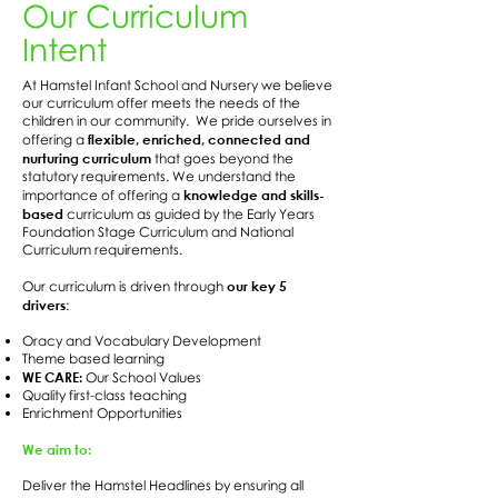
Our Curriculum
Intent
At Hamstel Infant School and Nursery we believe
our curriculum offer meets the needs of the
children in our community. We pride ourselves in
flexible, enriched, connected and
offering a
nurturing curriculum
that goes beyond the
statutory requirements. We understand the
knowledge and skills-
importance of offering a
based
curriculum as guided by the Early Years
Foundation Stage Curriculum and National
Curriculum requirements.
our key 5
Our curriculum is driven through
drivers
:
Oracy and Vocabulary Development
Theme based learning
WE CARE:
Our School Values
Quality first-class teaching
Enrichment Opportunities
We aim to:
Deliver the Hamstel Headlines by ensuring all