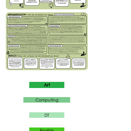
Art
Computing
DT
English