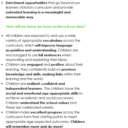
Enrichment opportunities
that go beyond our
learners statutory curriculum and provide
extended learning in a meaningful and
memorable way
How will we know we have achieved our aims?
All children are exposed to and use a wide
vocabulary
variety of appropriate
across the
will improve language
curriculum, which
acquisition and understanding.
Children are
full sentences
encouraged to use
when
responding and explaining their ideas.
engaged
positive
Children are
and
about their
previous
learning, they confidently build on
knowledge and skills, making links
within their
learning and the world.
resilient, confident and
Children are
independent learners.
The children have the
social and emotional age appropriate skills
to
achieve academic and social successes.
understand the school values
Children
and
these are celebrated weekly.
excellent progress
Children make
across the
curriculum from their starting points to meet
Children
appropriate age-expected outcomes.
will remember more and do more!