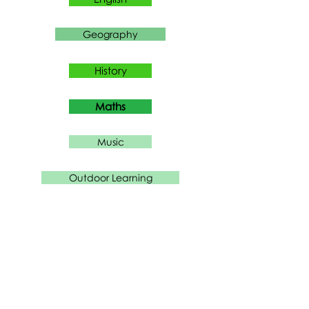
Geography
History
Maths
Music
Outdoor Learning
PE
PHSE
RE