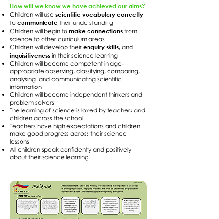
How will we know we have achieved our aims?
scientific vocabulary correctly
Children will use
communicate
to
their understanding
make connections
Children will begin to
from
science to other curriculum areas
enquiry skills,
Children will develop their
and
inquisitiveness
in their science learning
Children will become competent in age-
appropriate observing, classifying, comparing,
analysing and communicating scientific
information
Children will become independent thinkers and
problem solvers
The learning of science is loved by teachers and
children across the school
Teachers have high expectations and children
make good progress across their science
lessons
All children speak confidently and positively
about their science learning