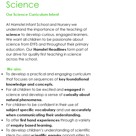
Science
Our Science Curriculum Intent
At Hamstel Infant School and Nursery we
understand the importance of the teaching of
science
to develop curious, engaged learners.
We want all children to be passionate about
science from EYFS and throughout their primary
Hamstel Headlines
education. Our
form part of
our drive for quality first teaching in science
across the school.
We aim:
To develop a practical and engaging curriculum
key foundational
that focuses on sequences of
knowledge and concepts.
engaged
For all children to be excited and
in
curiosity about
science and develop a sense of
natural phenomena.
For children to be confident in their use of
subject specific vocabulary
accurately
and use
when communicating their understanding.
first hand experiences
To offer
through a variety
enquiry based learning.
of
To develop children’s understanding of scientific
scientific enquiry
ideas by using
opportunities to