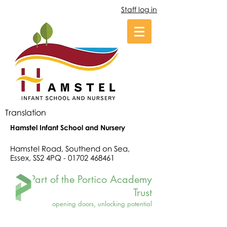
Staff log in
Translation
Hamstel Infant School and Nursery
Hamstel Road, Southend on Sea,
Essex, SS2 4PQ -
01702 468461
Part of the Portico Academy
Trust
opening doors, unlocking potential