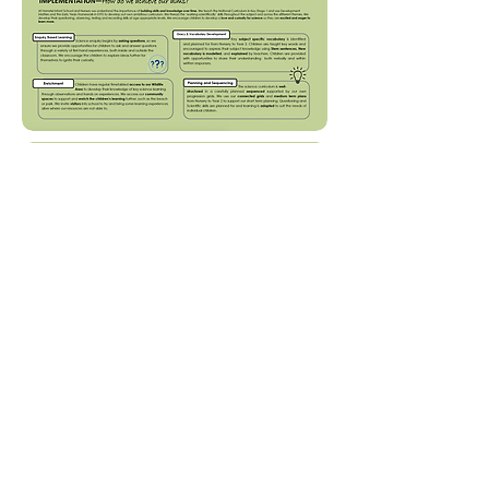
Long Term Plan