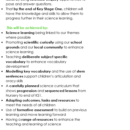
pose and answer questions.
by the end of Key Stage One,
That
children will
have the knowledge and skills to allow them to
progress further in their science learning.
This will be achieved by:
Science learning
being linked to our themes
where possible
scientific curiosity
school
Promoting
using our
grounds
local community
and our
to enhance
science learning
deliberate subject specific
Teaching
vocabulary
to enhance vocabulary
development
Modelling key vocabulary
stem
and the use of
sentences
support children’s articulation and
oracy skills
carefully planned
A
science curriculum that
progression
sequenced lessons
shows
and
from
Nursery to end of KS1.
Adapting outcomes, tasks and resources
to
meet the needs of all children
formative assessment
Use of
to build on previous
learning and move learning forward
range of resources
Having a
to enhance the
teaching and learning of science