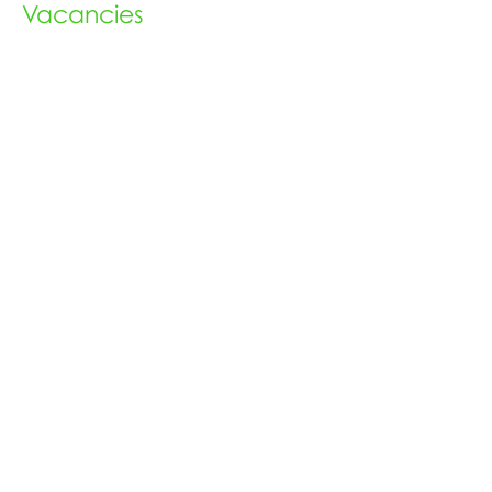
Vacancies