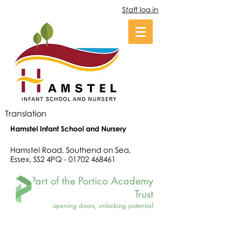
Staff log in
Translation
Hamstel Infant School and Nursery
Hamstel Road, Southend on Sea,
Essex, SS2 4PQ -
01702 468461
Part of the Portico Academy
Trust
opening doors, unlocking potential