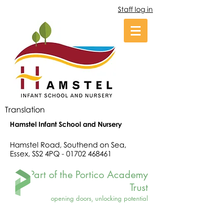
Staff log in
Translation
Hamstel Infant School and Nursery
Hamstel Road, Southend on Sea,
Essex, SS2 4PQ -
01702 468461
Part of the Portico Academy
Trust
opening doors, unlocking potential