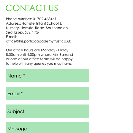
CONTACT US
Phone number:
01702 468461
Address: Hamstel Infant School &
Nursery, Hamstel Road, Southend on
Sea, Essex, SS2 4PQ
E-mail:
office@his.porticoacademytrust.co.uk
Our office hours are Monday - Friday
8.00am until 4.00pm where Mrs Barrand
or one of our office team will be happy
to help with any queries you may have.