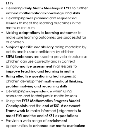
EYFS
daily Maths Meetings
EYFS
Delivering
in
to further
embed mathematical knowledge
skills
and
well planned
sequenced
Developing
and
lessons
to meet the learning outcomes in the
maths curriculum
adaptations
learning outcomes
Making
to
to
make sure learning outcomes are successful for
all children
Subject specific vocabulary
being modelled by
adults and is used confidently by children
STEM Sentences
are used to provide structure so
children can use correctly and in context
formative assessment
Using
in all lessons to
improve teaching and learning in maths
Using effective questioning techniques
so
mathematical thinking,
children develop their
problem solving and reasoning skills
independence
Developing
when using
resources and techniques in maths lessons
EYFS Mathematics Progress Model
Using the
Checkpoints
end of KS1 Assessment
and the
Framework to
to
make informed judgements
meet ELG and the end of KS1 expectations
enrichment
Provide a wide range of
enhance our maths curriculum
opportunities to