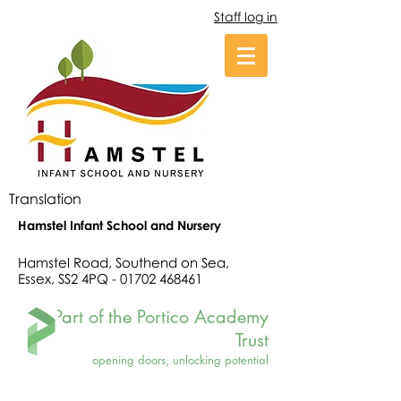
Staff log in
Translation
Hamstel Infant School and Nursery
Hamstel Road, Southend on Sea,
Essex, SS2 4PQ -
01702 468461
Part of the Portico Academy
Trust
opening doors, unlocking potential