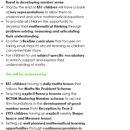
fluent in developing number sense
KS1 children
That by the end of
will have a bank
key representations
of
to allow them to
understand and solve mathematical equations
To provide all children the opportunity to
mathematical thinking
develop their
through
problem solving, reasoning and articulating
their understanding
flexible curriculum
To offer a
that focuses on
taking small steps to secure learning so children
can remember more
subject specific vocabulary
For children to use
to enrich, support and express their
understanding of maths
This will be achieved by:
KS1 children
daily maths lesson
having a
that
Maths No Problem! Scheme
follows the
explicit fluency lessons
Teaching
using the
NCTEM Mastering Number scheme
to secure
development of good
firm foundations in the
number sense
Reception to Year 2
from
EYFS children
explicit
Shape,
having an
weekly
Space and Measure lesson
well planned mathematical learning
Setting up
opportunities
continuous provision in
through