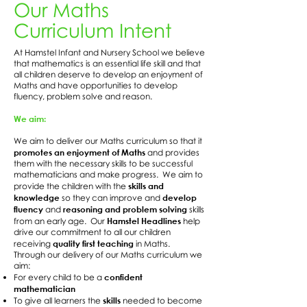
Our Maths
Curriculum Intent
At Hamstel Infant and Nursery School we believe
that mathematics is an essential life skill and that
all children deserve to develop an enjoyment of
Maths and have opportunities to develop
fluency, problem solve and reason.
We aim:
We aim to deliver our Maths curriculum so that it
promotes an enjoyment of Maths
and provides
them with the necessary skills to be successful
mathematicians and make progress. We aim to
skills and
provide the children with the
knowledge
develop
so they can improve and
fluency
reasoning and problem solving
and
skills
Hamstel Headlines
from an early age. Our
help
drive our commitment to all our children
quality first teaching
receiving
in Maths.
Through our delivery of our Maths curriculum we
aim:
confident
For every child to be a
mathematician
skills
To give all learners the
needed to become