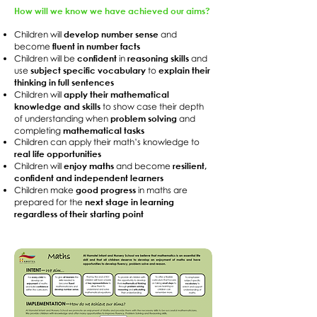
How will we know we have achieved our aims?
develop number sense
Children will
and
fluent in number facts
become
confident
reasoning skills
Children will be
in
and
subject specific vocabulary
explain their
use
to
thinking in full sentences
apply their mathematical
Children will
knowledge and skills
to show case their depth
problem solving
of understanding when
and
mathematical tasks
completing
Children can apply their math’s knowledge to
real life opportunities
enjoy maths
resilient,
Children will
and become
confident and independent learners
good progress
Children make
in maths are
next stage in learning
prepared for the
regardless of their starting point