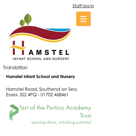
Staff log in
Translation
Hamstel Infant School and Nursery
Hamstel Road, Southend on Sea,
Essex, SS2 4PQ -
01702 468461
Part of the Portico Academy
Trust
opening doors, unlocking potential