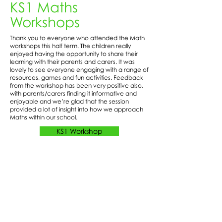
KS1 Maths
Workshops
Thank you to everyone who attended the Math
workshops this half term. The children really
enjoyed having the opportunity to share their
learning with their parents and carers. It was
lovely to see everyone engaging with a range of
resources, games and fun activities. Feedback
from the workshop has been very positive also,
with parents/carers finding it informative and
enjoyable and we’re glad that the session
provided a lot of insight into how we approach
Maths within our school.
KS1 Workshop