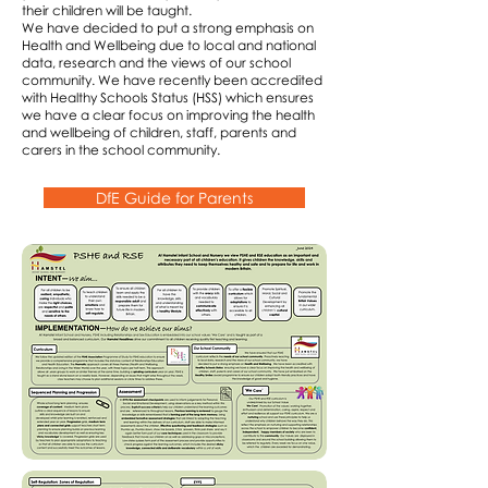
their children will be taught.
We have decided to put a strong emphasis on
Health and Wellbeing due to local and national
data, research and the views of our school
community. We have recently been accredited
with Healthy Schools Status (HSS) which ensures
we have a clear focus on improving the health
and wellbeing of children, staff, parents and
carers in the school community.
DfE Guide for Parents