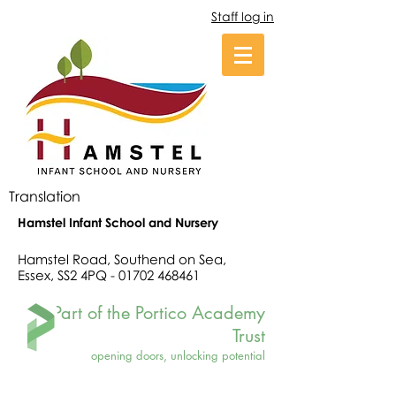
Staff log in
Translation
Hamstel Infant School and Nursery
Hamstel Road, Southend on Sea,
Essex, SS2 4PQ -
01702 468461
Part of the Portico Academy
Trust
opening doors, unlocking potential