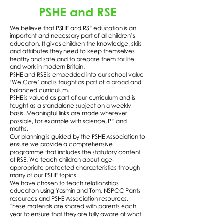
PSHE and RSE
We believe that PSHE and RSE education is an
important and necessary part of all children’s
education. It gives children the knowledge, skills
and attributes they need to keep themselves
heathy and safe and to prepare them for life
and work in modern Britain.
PSHE and RSE is embedded into our school value
‘We Care’ and is taught as part of a broad and
balanced curriculum.
PSHE is valued as part of our curriculum and is
taught as a standalone subject on a weekly
basis. Meaningful links are made wherever
possible, for example with science, PE and
maths.
Our planning is guided by the PSHE Association to
ensure we provide a comprehensive
programme that includes the statutory content
of RSE. We teach children about age-
appropriate protected characteristics through
many of our PSHE topics.
We have chosen to teach relationships
education using Yasmin and Tom, NSPCC Pants
resources and PSHE Association resources.
These materials are shared with parents each
year to ensure that they are fully aware of what