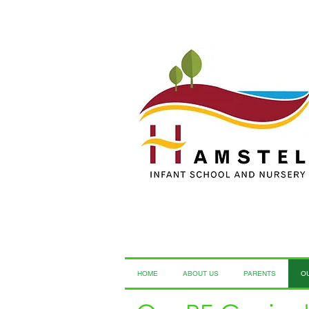
HOME
ABOUT US
PARENTS
O