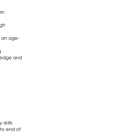
an
ugh
f an age-
g
wledge and
skills
 to end of