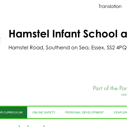
Translation
Hamstel Infant School 
Hamstel Road, Southend on Sea, Essex, SS2 4PQ
Part of the Po
ope
UR CURRICULUM
ONLINE SAFETY
PERSONAL DEVELOPMENT
YEAR G