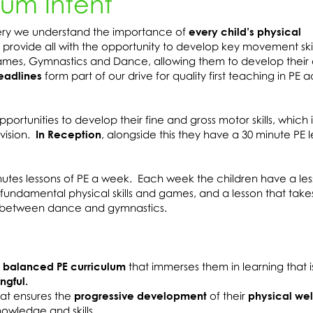
lum Intent
sery we understand the importance of
every child’s physical
 provide all with the opportunity to develop key movement ski
Games, Gymnastics and Dance, allowing them to develop their
eadlines
form part of our drive for quality first teaching in PE a
ortunities to develop their fine and gross motor skills, which i
vision.
In Reception
, alongside this they have a 30 minute PE l
utes lessons of PE a week. Each week the children have a les
fundamental physical skills and games, and a lesson that take
ly between dance and gymnastics.
 balanced PE curriculum
that immerses them in learning that 
ngful.
hat ensures the
progressive development
of their
physical wel
nowledge and skills.