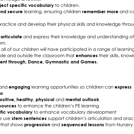
ject specific vocabulary
to children.
and secure
learning, ensuring children
remember more
and c
 practice and develop their physical skills and knowledge thro
 articulate
and express their knowledge and understanding o
um.
all of our children will have participated in a range of learnin
side and outside the classroom that
enhances
their skills, kno
ment through, Dance, Gymnastic and Games.
and
engaging
learning opportunities so children can
express
ns
ositive, healthy, physical
and
mental outlook
sources
to enhance the children’s PE learning
ific vocabulary
to enhance vocabulary development
e use
stem sentences
support children’s articulation and oracy 
 that shows
progression
and
sequenced lessons
from Nursery