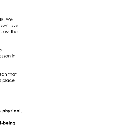
lls. We
 own love
cross the
s
esson in
son that
s place
is
physical,
l-being,