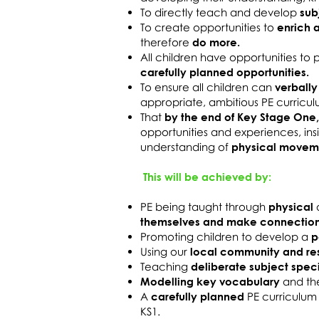
To directly teach and develop
sub
To create opportunities to
enrich 
therefore
do more.
All children have opportunities to
carefully planned opportunities.
To ensure all children can
verbally
appropriate, ambitious PE curricul
That
by the end of Key Stage One,
opportunities and experiences, in
understanding of
physical move
This will be achieved by:
PE being taught through
physical
themselves and make connectio
Promoting children to develop a
p
Using our
local community and re
Teaching
deliberate subject spec
Modelling key vocabulary
and th
A
carefully planned
PE curriculum
KS1.