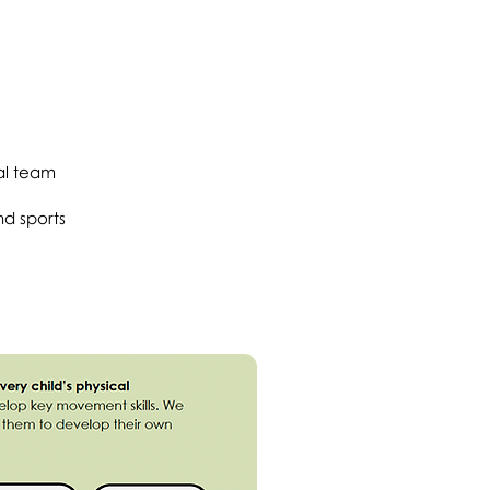
al team
d sports