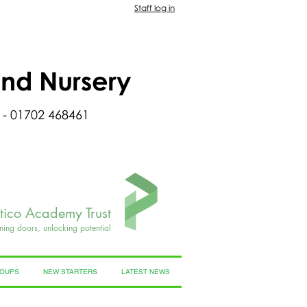
Staff log in
and Nursery
 - 01702 468461
rtico Academy Trust
ning doors, unlocking potential
ROUPS
NEW STARTERS
LATEST NEWS