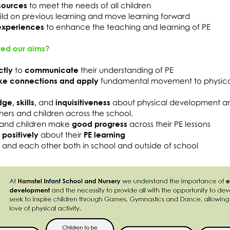
sources
to meet the needs of all children
ild on previous learning and move learning forward
experiences
to enhance the teaching and learning of PE
ed our aims?
ctly
to
communicate
their understanding of PE
ke connections and apply
fundamental movement to physic
e, skills,
and
inquisitiveness
about physical development an
hers and children across the school.
and children make
good progress
across their PE lessons
d
positively
about their
PE learning
s and each other both in school and outside of school