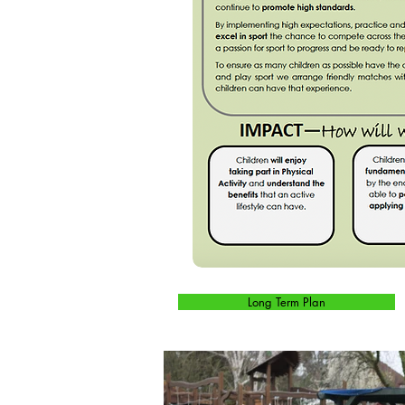
Long Term Plan