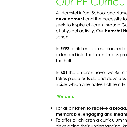
Our PE Curricu
At Hamstel Infant School and Nur
development
and the necessity to
seek to inspire children through 
of physical activity. Our
Hamstel H
school.
In
EYFS
, children access planned opp
extended into their continuous pro
the hall.
In
KS1
the children have two 45 min
takes place outside and develops 
inside which alternates half term
We aim:
For all children to receive a
broad,
memorable, engaging and meani
To offer all children a curriculum t
developing their understanding, k