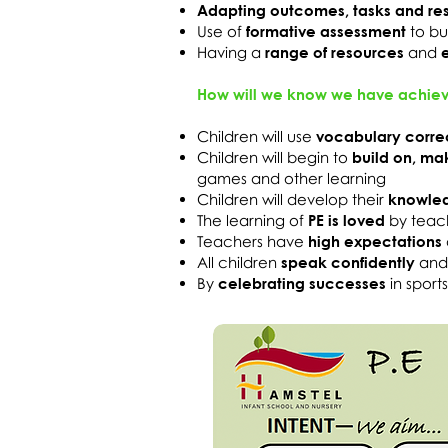
Adapting outcomes, tasks and re
Use of
formative assessment
to bu
Having a
range of resources
and
How will we know we have achiev
Children will use
vocabulary corre
Children will begin to
build on, ma
games and other learning
Children will develop their
knowledg
The learning of
PE is loved
by teac
Teachers have
high expectations
All children
speak confidently
an
By
celebrating successes
in sport