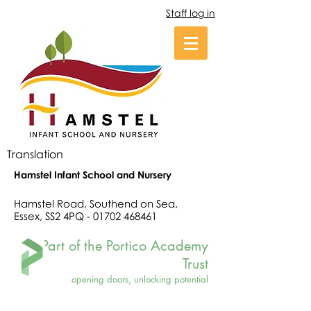
Staff log in
Translation
Hamstel Infant School and Nursery
Hamstel Road, Southend on Sea,
Essex, SS2 4PQ -
01702 468461
Part of the Portico Academy
Trust
opening doors, unlocking potential