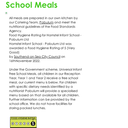
School Meals
All meals are prepared in our own kitchen by
our Catering Team,
Pabulum
and meet the
nutritional guidelines of the Food Standards
Agency.
Food Hygiene Rating for Hamstel Infant School -
Pabulum Ltd
Hamstel Infant School - Pabulum Ltd was
awarded a Food Hygiene Rating of 5 (Very
Good)
by
Southend-on-Sea City Council
on
16thNovember 2022.
Under the Government scheme, Universal Infant
Free School Meals, all children in our Reception
Year, Year 1 and Year 2 receive a free school
meal, our current menu is below. For children
with specific dietary needs identified by a
nutritionist Pabulum will provide a specialised
menu based on that available for all children.
Further information can be provided by the
school office. We do not have facilities for
storing packed lunches.