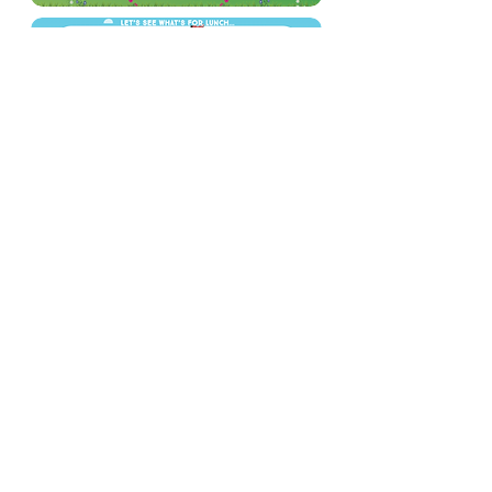
Tel: 01702
468461
/
office@his.porticoacademytrust.co.uk
/
Hamstel Infant School & Nursery Hamstel Road, Southend on Sea,
Essex, SS2 4PQ
Part of the Portico Academy Trust - opening
doors, unlocking potential -
www.porticoacademytrust.co.uk
Portico House, 59 Ronald Hill Grove, Leigh-On-
Sea, Essex, SS9 2JB -
01702 987890