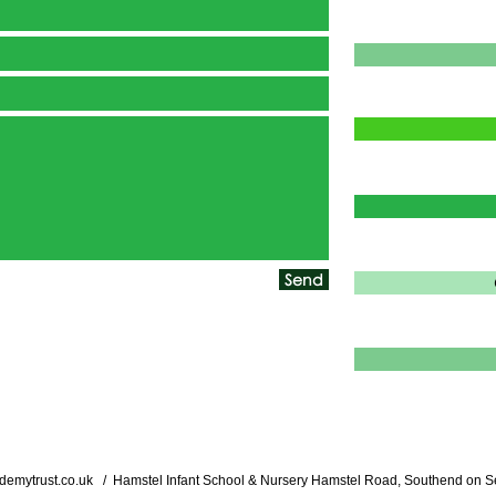
Send
demytrust.co.uk
/ Hamstel Infant School & Nursery Hamstel Road, Southend on S