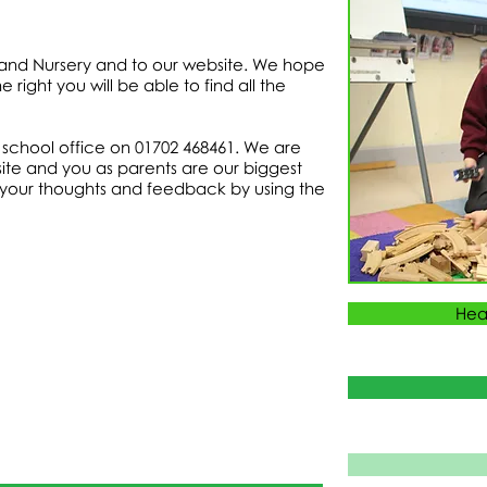
and Nursery and to our website. We hope
 right you will be able to find all the
he school office on 01702 468461. We are
ite and you as parents are our biggest
 your thoughts and feedback by using the
Hea