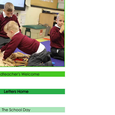
dteacher's Welcome
Letters Home
The School Day