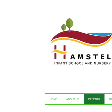
HOME
ABOUT US
PARENTS
O