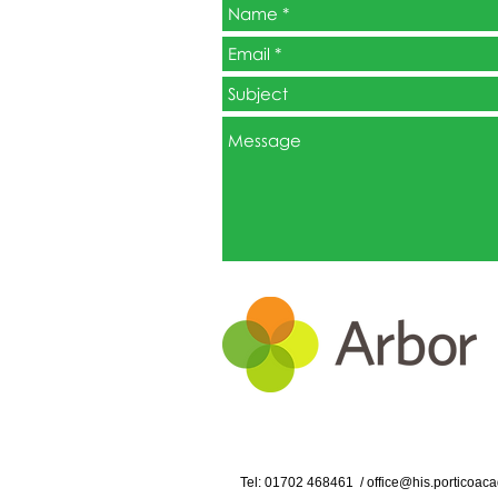
Tel: 01702
468461
/
office@his.porticoaca