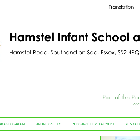
Translation
Hamstel Infant School 
Hamstel Road, Southend on Sea, Essex, SS2 4PQ
Part of the Po
ope
UR CURRICULUM
ONLINE SAFETY
PERSONAL DEVELOPMENT
YEAR G