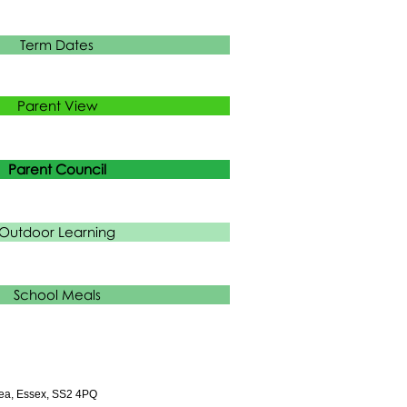
Term Dates
Parent View
Parent Council
Outdoor Learning
School Meals
ea, Essex, SS2 4PQ