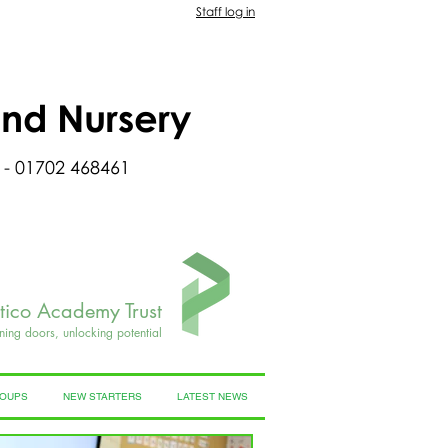
Staff log in
and Nursery
 - 01702 468461
rtico Academy Trust
ning doors, unlocking potential
ROUPS
NEW STARTERS
LATEST NEWS