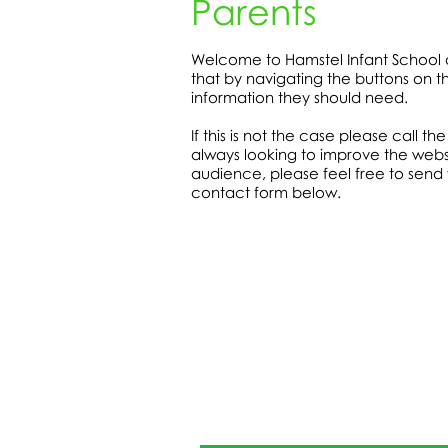
Parents
Welcome to Hamstel Infant School 
that by navigating the buttons on the
information they should need.
If this is not the case please call t
always looking to improve the webs
audience, please feel free to send
contact form below.