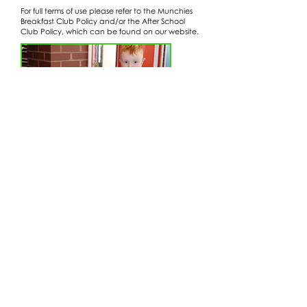
For full terms of use please refer to the Munchies
Breakfast Club Policy and/or the After School
Club Policy, which can be found on our website.
Wraparound Care Policy