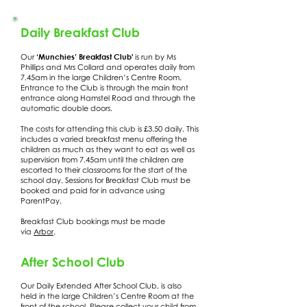
Daily Breakfast Club
‘Munchies’ Breakfast Club'
Our
is run by Ms
Phillips and Mrs Collard and operates daily from
7.45am in the large Children’s Centre Room.
Entrance to the Club is through the main front
entrance along Hamstel Road and through the
automatic double doors.
The costs for attending this club is £3.50 daily. This
includes a varied breakfast menu offering the
children as much as they want to eat as well as
supervision from 7.45am until the children are
escorted to their classrooms for the start of the
school day. Sessions for Breakfast Club must be
booked and paid for in advance using
ParentPay.
Breakfast Club bookings must be made
via
Arbor
.
After School Club
Our Daily Extended After School Club, is also
held in the large Children’s Centre Room at the
front of the school. Please collect your child from