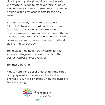
due to participating in outside school events.
We rotate our offers to other year groups as we
journey through the academic year. You will be
notified of the new offers in time for the new
term.
As a school we try very hard to keep our
‘Hamstel’ Clubs free but where there is a small
fee this is to cover the cost of additional
resources needed. We endeavor to keep this as
low as possible. Most of our lunch time clubs will
be more fluid with children choosing to attend
during their school day.
Some clubs may be run by invitation for inter
school sporting events or events such as the
Dance Festival or Music Festival.
Summer Club Offer
Please note there is a charge for all these clubs
and payment is to be made direct to the
providers. You will be notified when the clubs are
live for booking.