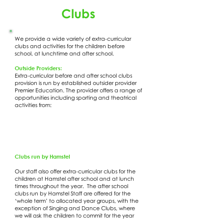
Clubs
We provide a wide variety of extra-curricular
clubs and activities for the children before
school, at lunchtime and after school.
Outside Providers:
Extra-curricular before and after school clubs
provision is run by established outsider provider
Premier Education. The provider offers a range of
opportunities including sporting and theatrical
activities from:
Clubs run by Hamstel
Our staff also offer extra-curricular clubs for the
children at Hamstel after school and at lunch
times throughout the year. The after school
clubs run by Hamstel Staff are offered for the
‘whole term’ to allocated year groups, with the
exception of Singing and Dance Clubs, where
we will ask the children to commit for the year