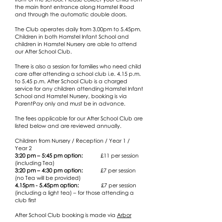
the main front entrance along Hamstel Road
and through the automatic double doors.
The Club operates daily from 3.00pm to 5.45pm.
Children in both Hamstel Infant School and
children in Hamstel Nursery are able to attend
our After School Club.
There is also a session for families who need child
care after attending a school club i.e. 4.15 p.m.
to 5.45 p.m. After School Club is a charged
service for any children attending Hamstel Infant
School and Hamstel Nursery, booking is via
ParentPay only and must be in advance.
The fees applicable for our After School Club are
listed below and are reviewed annually.
Children from Nursery / Reception / Year 1 /
Year 2
3:20 pm – 5:45 pm option:
£11 per session
(including Tea)
3:20 pm – 4:30 pm option:
£7 per session
(no Tea will be provided​)
4.15pm - 5.45pm option:
£7 per session
(including a light tea) – for those attending a
club first
After School Club booking is made via
Arbor