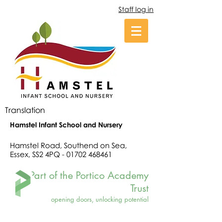
Staff log in
Translation
Hamstel Infant School and Nursery
Hamstel Road, Southend on Sea,
Essex, SS2 4PQ -
01702 468461
Part of the Portico Academy
Trust
opening doors, unlocking potential