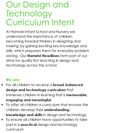
Our Design and
Technology
Curriculum Intent
At Hamstel Infant School and Nursery we
understand the importance of children
becoming forward thinkers in designing and
making, by gaining exciting key knowledge and
skills, which prepares them for everyday problem
Hamstel Headlines
solving. Our
form part of our
drive for quality first teaching in design and
technology across the school.
We aim:
broad, balanced
For all children to receive a
design and technology curriculum
that
memorable,
immerses children in learning that is
engaging and meaningful.
To offer all children a curriculum that ensures the
understanding,
children develop their
knowledge and skills
in design and technology.
To ensure all children have opportunities to take
practical
part in a
design and technology
curriculum