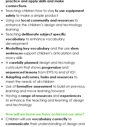
practice and apply skills and make
connections
to use equipment
Teaching children how to stay
safely
to make a simple product
local community and resources
Using our
to
enhance the children’s design and technology
learning
deliberate subject specific
Teaching
vocabulary
to enhance vocabulary
development
Modelling key vocabulary
stem
and the use
sentences
support children’s articulation and
oracy skills
carefully planned
A
design and tecnology
progression
curriculum that shows
and
sequenced lessons
from EYFS to end of KS1.
Adapting outcomes, tasks and resources
to
meet the needs of all children
formative assessment
Use of
to build on previous
learning and move learning forward
range of resources
experiences
Having a
and
to enhance the teaching and learning of design
and technology
How will we know we have achieved our aims?
vocabulary correctly
Children will use
to
communicate
their understanding of design and