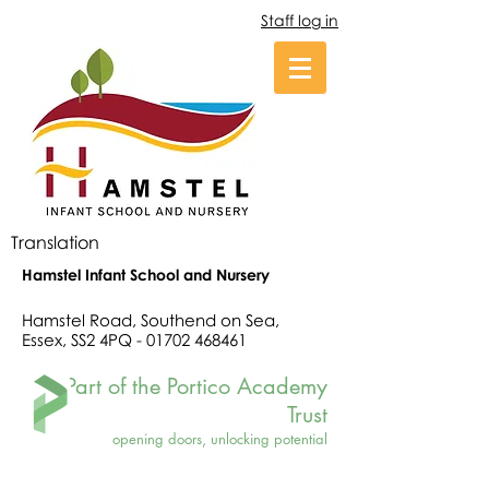
Staff log in
Translation
Hamstel Infant School and Nursery
Hamstel Road, Southend on Sea,
Essex, SS2 4PQ -
01702 468461
Part of the Portico Academy
Trust
opening doors, unlocking potential