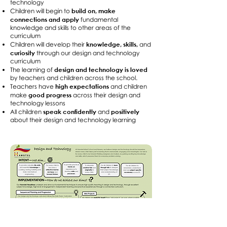
technology
build on, make
Children will begin to
connections and apply
fundamental
knowledge and skills to other areas of the
curriculum
knowledge, skills,
Children will develop their
and
curiosity
through our design and technology
curriculum
design and technology is loved
The learning of
by teachers and children across the school.
high expectations
Teachers have
and children
good progress
make
across their design and
technology lessons
speak confidently
positively
All children
and
about their design and technology learning