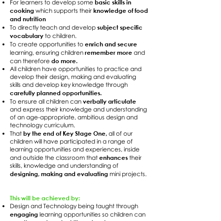
basic skills in
For learners to develop some
cooking
knowledge of food
which supports their
and nutrition
subject specific
To directly teach and develop
vocabulary
to children.
enrich and secure
To create opportunities to
remember more
learning, ensuring children
and
do more.
can therefore
All children have opportunities to practice and
develop their design, making and evaluating
skills and develop key knowledge through
carefully planned opportunities.
verbally articulate
To ensure all children can
and express their knowledge and understanding
of an age-appropriate, ambitious design and
technology curriculum.
by the end of Key Stage One,
That
all of our
children will have participated in a range of
learning opportunities and experiences, inside
enhances
and outside the classroom that
their
skills, knowledge and understanding of
designing, making and evaluating
mini projects.
This will be achieved by:
Design and Technology being taught through
engaging
learning opportunities so children can