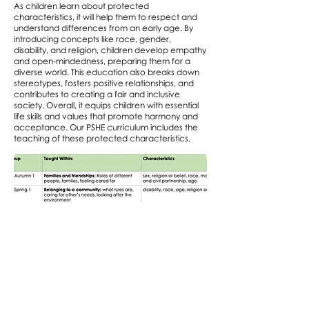
As children learn about protected
characteristics, it will help them to respect and
understand differences from an early age. By
introducing concepts like race, gender,
disability, and religion, children develop empathy
and open-mindedness, preparing them for a
diverse world. This education also breaks down
stereotypes, fosters positive relationships, and
contributes to creating a fair and inclusive
society. Overall, it equips children with essential
life skills and values that promote harmony and
acceptance. Our PSHE curriculum includes the
teaching of these protected characteristics.