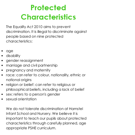
Protected
Characteristics
The Equality Act 2010 aims to prevent
discrimination. It is illegal to discriminate against
people based on nine protected
characteristics:
age
disability
gender reassignment
marriage and civil partnership
pregnancy and maternity
race: can refer to colour, nationality, ethnic or
national origins
religion or belief: can refer to religious or
philosophical beliefs, including a lack of belief
sex: refers to a person's gender
sexual orientation
We do not tolerate discrimination at Hamstel
Infant School and Nursery. We believe it is
important to teach our pupils about protected
characteristics through carefully planned, age
appropriate PSHE curriculum.