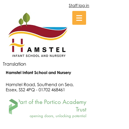
Staff log in
Translation
Hamstel Infant School and Nursery
Hamstel Road, Southend on Sea,
Essex, SS2 4PQ -
01702 468461
Part of the Portico Academy
Trust
opening doors, unlocking potential