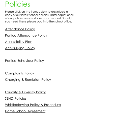
Policies
Please click on the items below to download a
copy of our latest school policies. Hard copies of all
of our policies are available upon request. Should
you need these please pop into the school office.
Attendance Policy
Portico Attendance Policy
Accessibility Plan
Anti-Bullying Policy
Portico Behaviour Policy
Complaints Policy
Charging & Remission Policy
Equality & Diversity Policy
SEND Policies
Whistleblowing Policy & Procedure
Home School Agreement