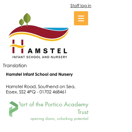
Staff log in
Translation
Hamstel Infant School and Nursery
Hamstel Road, Southend on Sea,
Essex, SS2 4PQ -
01702 468461
Part of the Portico Academy
Trust
opening doors, unlocking potential