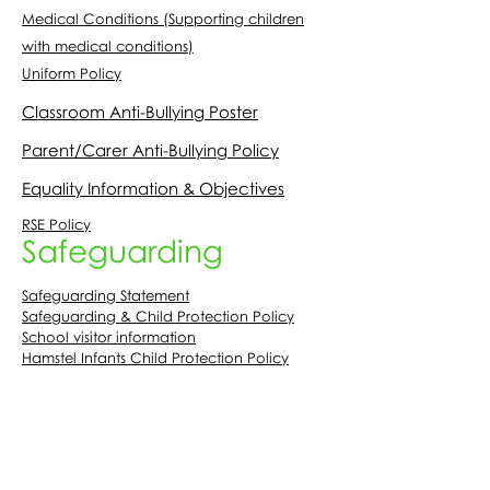
Medical Conditions (Supporting children
with medical conditions)
Uniform Policy
Classroom Anti-Bullying Poster
Parent/Carer Anti-Bullying Policy
Equality Information & Objectives
RSE Policy
Safeguarding
Safeguarding Statement
Safeguarding & Child Protection Policy
School visitor information
Hamstel Infants Child Protection Policy