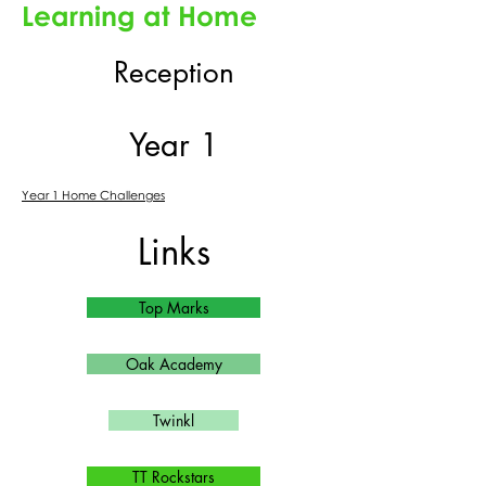
Learning at Home
Reception
Year 1
Year 1 Home Challenges
Links
Top Marks
Oak Academy
Twinkl
TT Rockstars