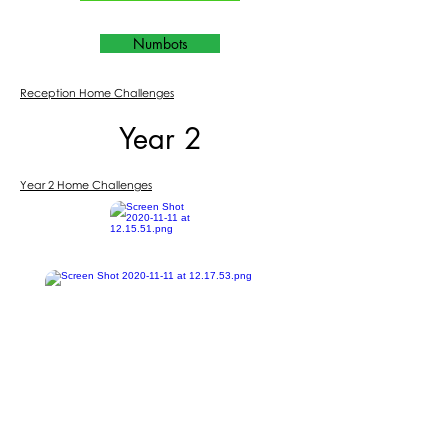
Numbots
Reception Home Challenges
Year 2
Year 2 Home Challenges
Purple Mash
BBC Bitesize