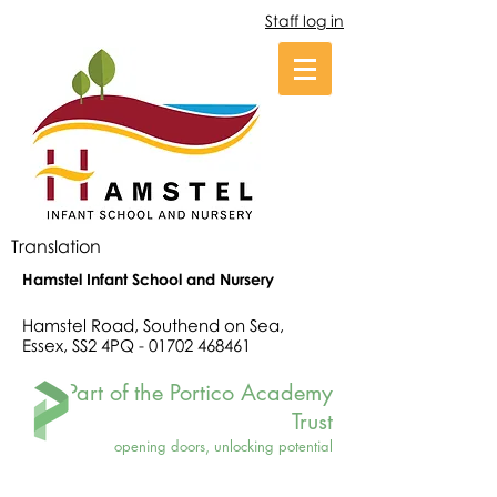
Staff log in
Translation
Hamstel Infant School and Nursery
Hamstel Road, Southend on Sea,
Essex, SS2 4PQ -
01702 468461
Part of the Portico Academy
Trust
opening doors, unlocking potential