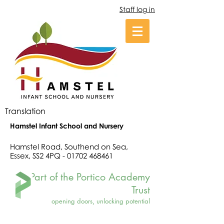
Staff log in
Translation
Hamstel Infant School and Nursery
Hamstel Road, Southend on Sea,
Essex, SS2 4PQ -
01702 468461
Part of the Portico Academy
Trust
opening doors, unlocking potential