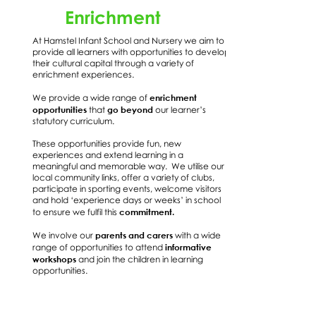
Enrichment
At Hamstel Infant School and Nursery we aim to
provide all learners with opportunities to develop
their cultural capital through a variety of
enrichment experiences.
enrichment
We provide a wide range of
opportunities
go beyond
that
our learner’s
statutory curriculum.
These opportunities provide fun, new
experiences and extend learning in a
meaningful and memorable way. We utilise our
local community links, offer a variety of clubs,
participate in sporting events, welcome visitors
and hold ‘experience days or weeks’ in school
commitment.
to ensure we fulfil this
parents and carers
We involve our
with a wide
informative
range of opportunities to attend
workshops
and join the children in learning
opportunities.