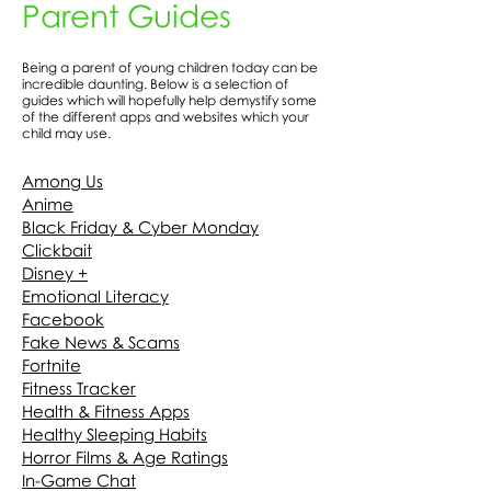
Parent Guides
Being a parent of young children today can be
incredible daunting. Below is a selection of
guides which will hopefully help demystify some
of the different apps and websites which your
child may use.
Among Us
Anime
Black Friday & Cyber Monday
Clickbait
Disney +
Emotional Literacy
Facebook
Fake News & Scams
Fortnite
Fitness Tracker
Health & Fitness Apps
Healthy Sleeping Habits
Horror Films & Age Ratings
In-Game Chat