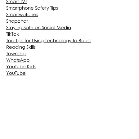
Smart TVs
Smartphone Safety Tips
Smartwatches
Snapchat
Staying Safe on Social Media
TikTok
Top Tips for Using Technology to Boost
Reading Skills
Township
WhatsApp
YouTube Kids
YouTube