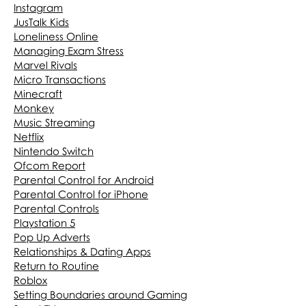
Instagram
JusTalk Kids
Loneliness Online
Managing Exam Stress
Marvel Rivals
Micro Transactions
Minecraft
Monkey
Music Streaming
Netflix
Nintendo Switch
Ofcom Report
Parental Control for Android
Parental Control for iPhone
Parental Controls
Playstation 5
Pop Up Adverts
Relationships & Dating Apps
Return to Routine
Roblox
Setting Boundaries around Gaming