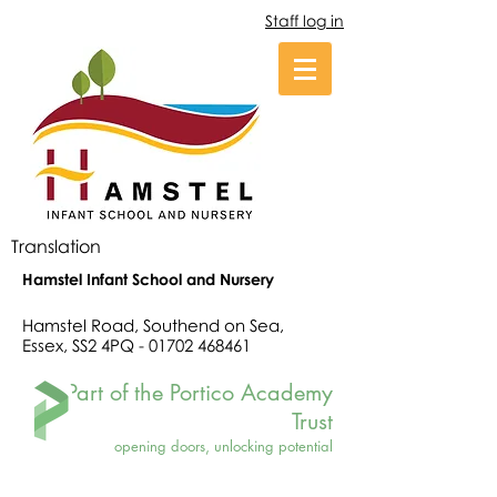
Staff log in
Translation
Hamstel Infant School and Nursery
Hamstel Road, Southend on Sea,
Essex, SS2 4PQ -
01702 468461
Part of the Portico Academy
Trust
opening doors, unlocking potential