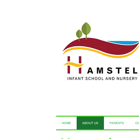
HOME
ABOUT US
PARENTS
O