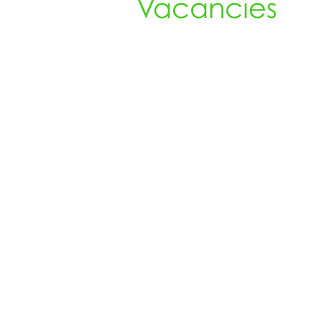
Vacancies