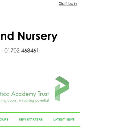
Staff log in
and Nursery
 - 01702 468461
rtico Academy Trust
ning doors, unlocking potential
ROUPS
NEW STARTERS
LATEST NEWS