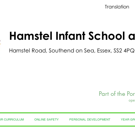
Translation
Hamstel Infant School 
Hamstel Road, Southend on Sea, Essex, SS2 4PQ
Part of the Po
ope
UR CURRICULUM
ONLINE SAFETY
PERSONAL DEVELOPMENT
YEAR G