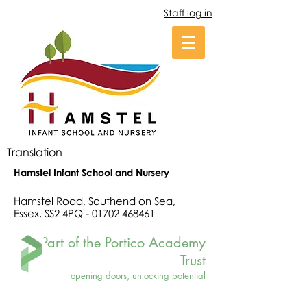
Staff log in
Translation
Hamstel Infant School and Nursery
Hamstel Road, Southend on Sea,
Essex, SS2 4PQ -
01702 468461
Part of the Portico Academy
Trust
opening doors, unlocking potential