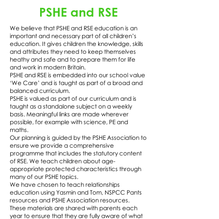
PSHE and RSE
We believe that PSHE and RSE education is an
important and necessary part of all children’s
education. It gives children the knowledge, skills
and attributes they need to keep themselves
heathy and safe and to prepare them for life
and work in modern Britain.
PSHE and RSE is embedded into our school value
‘We Care’ and is taught as part of a broad and
balanced curriculum.
PSHE is valued as part of our curriculum and is
taught as a standalone subject on a weekly
basis. Meaningful links are made wherever
possible, for example with science, PE and
maths.
Our planning is guided by the PSHE Association to
ensure we provide a comprehensive
programme that includes the statutory content
of RSE. We teach children about age-
appropriate protected characteristics through
many of our PSHE topics.
We have chosen to teach relationships
education using Yasmin and Tom, NSPCC Pants
resources and PSHE Association resources.
These materials are shared with parents each
year to ensure that they are fully aware of what