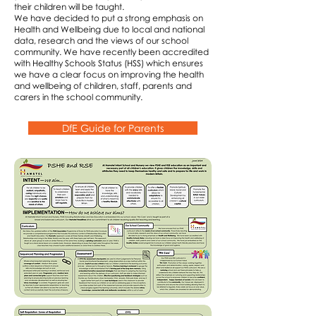
their children will be taught.
We have decided to put a strong emphasis on
Health and Wellbeing due to local and national
data, research and the views of our school
community. We have recently been accredited
with Healthy Schools Status (HSS) which ensures
we have a clear focus on improving the health
and wellbeing of children, staff, parents and
carers in the school community.
DfE Guide for Parents