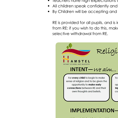
Teachers have high expectations a
All children speak confidently and 
By Children will be accepting and i
RE is provided for all pupils, and 
from RE: if you wish to do this, 
selective withdrawal from RE.