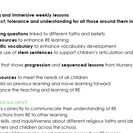
 and immersive weekly lessons
ect, tolerance and understanding for all those around them i
ing questions
linked to different faiths and beliefs
esources
to enhance RE learning
ific vocabulary
to enhance vocabulary development
e use of
stem sentences
to support children’s articulation an
 that shows
progression
and
sequenced lessons
from Nursery
sources
to meet the needs of all children
ild on previous learning and move learning forward
nce the teaching and learning of RE
ed our aims?
ary correctly to communicate their understanding of RE
tions from RE to other learning
skills, and inquisitiveness about different religious faiths and id
chers and children across the school.