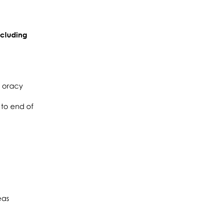
ncluding
d oracy
 to end of
eas