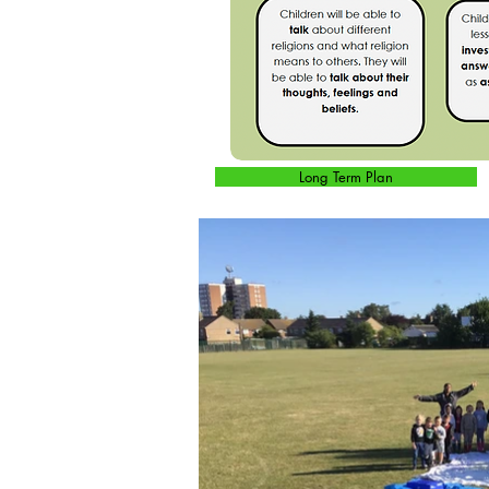
Long Term Plan