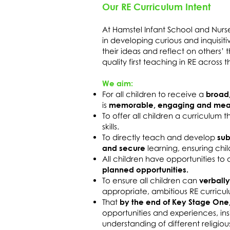
Our RE Curriculum Intent
At Hamstel Infant School and Nurs
in developing curious and inquisit
their ideas and reflect on others’
quality first teaching in RE across
We aim:
For all children to receive a
broad
is
memorable, engaging and mean
To offer all children a curriculum 
skills.
To directly teach and develop
sub
and secure
learning, ensuring chi
All children have opportunities t
planned opportunities.
To ensure all children can
verbally
appropriate, ambitious RE curricu
That
by the end of Key Stage One
opportunities and experiences, in
understanding of different religious