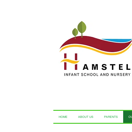
HOME
ABOUT US
PARENTS
O