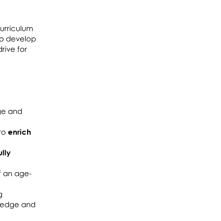
urriculum
 to develop
rive for
ge and
 to
enrich
ully
f an age-
g
wledge and