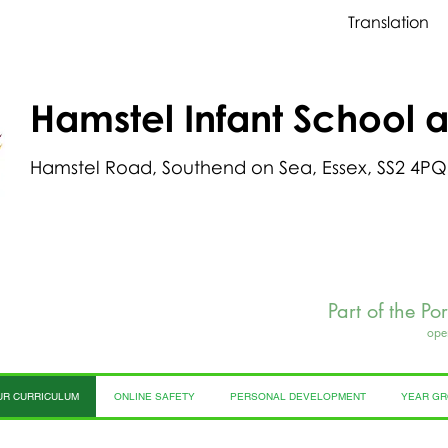
Translation
Hamstel Infant School 
Hamstel Road, Southend on Sea, Essex, SS2 4PQ
Part of the Po
ope
UR CURRICULUM
ONLINE SAFETY
PERSONAL DEVELOPMENT
YEAR G