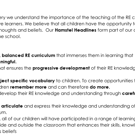
ery we understand the importance of the teaching of the RE c
ive learners. We believe that all children have the opportunity
 thoughts and beliefs. Our
Hamstel Headlines
form part of our d
 the school.
, balanced RE curriculum
that immerses them in learning that
ingful.
that ensures the
progressive development
of their RE knowled
ject specific vocabulary
to children. To create opportunities
ldren
remember more
and can therefore
do more.
o develop their RE knowledge and understanding through
caref
 articulate
and express their knowledge and understanding o
lum.
,
all of our children will have participated in a range of learnin
side and outside the classroom that enhances their skills, kno
 beliefs