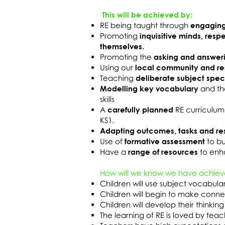
This will be achieved by:
RE being taught through
engaging
Promoting
inquisitive minds, resp
themselves.
Promoting the
asking and answer
Using our
local community and r
Teaching
deliberate subject spec
Modelling key vocabulary
and th
skills
A
carefully planned
RE curriculum
KS1.
Adapting outcomes, tasks and re
Use of
formative assessment
to bu
Have a
range of resources
to enha
How will we know we have achiev
Children will use subject vocabul
Children will begin to make connec
Children will develop their thinking 
The learning of RE is loved by tea