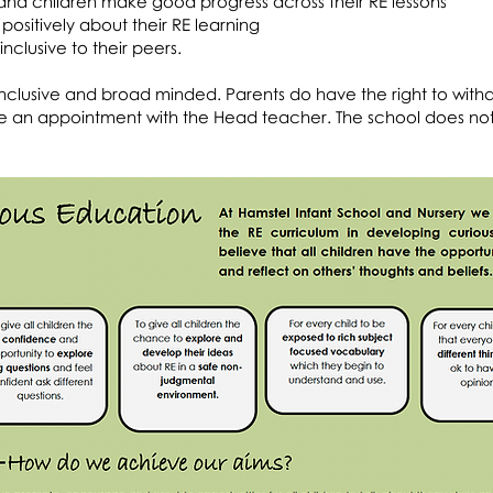
nd children make good progress across their RE lessons
positively about their RE learning
nclusive to their peers.
is inclusive and broad minded. Parents do have the right to with
make an appointment with the Head teacher. The school does no