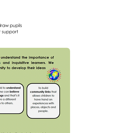
draw pupils
t support