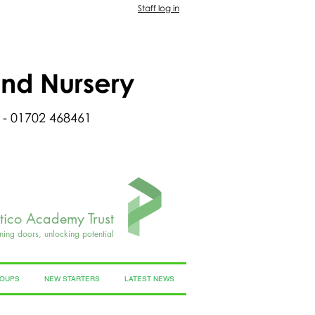
Staff log in
and Nursery
 - 01702 468461
rtico Academy Trust
ning doors, unlocking potential
ROUPS
NEW STARTERS
LATEST NEWS