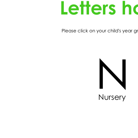
Letters 
Please click on your child's year
N
Nursery