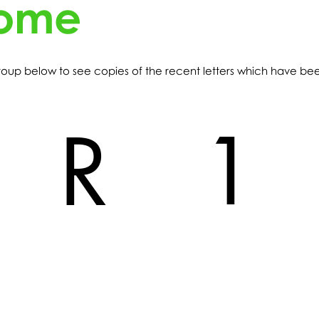
home
 group below to see copies of the recent letters which have b
1
R
R