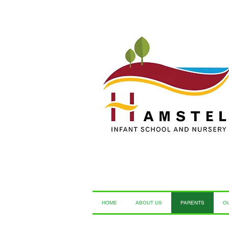
HOME
ABOUT US
PARENTS
O