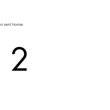
een sent home.
2
2