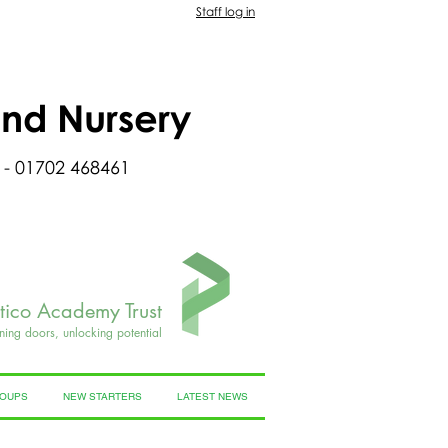
Staff log in
and Nursery
 - 01702 468461
rtico Academy Trust
ning doors, unlocking potential
ROUPS
NEW STARTERS
LATEST NEWS