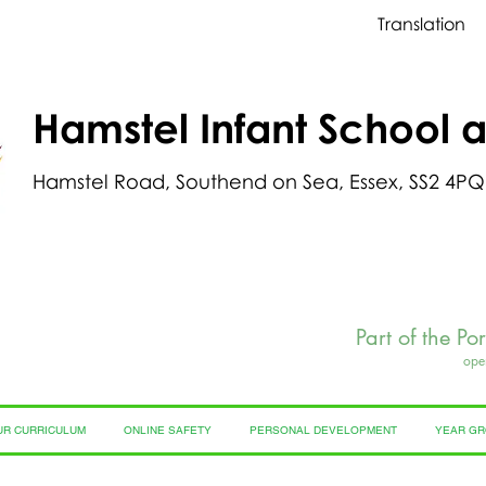
Translation
Hamstel Infant School 
Hamstel Road, Southend on Sea, Essex, SS2 4PQ
Part of the Po
ope
UR CURRICULUM
ONLINE SAFETY
PERSONAL DEVELOPMENT
YEAR G