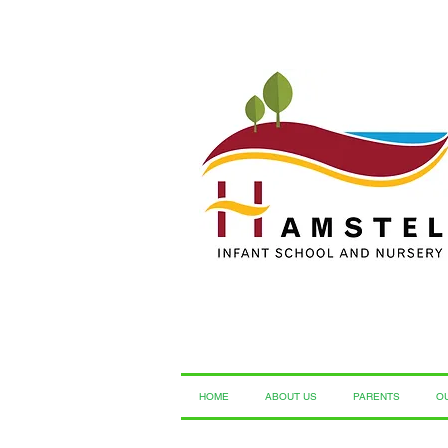
HOME
ABOUT US
PARENTS
O