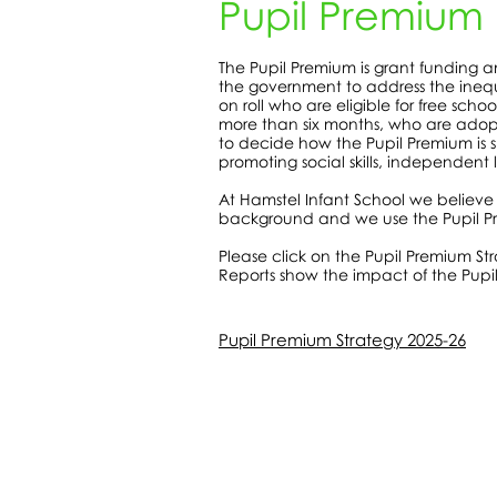
Pupil Premium
The Pupil Premium is grant funding a
the government to address the inequa
on roll who are eligible for free sch
more than six months, who are adopt
to decide how the Pupil Premium is s
promoting social skills, independent
At Hamstel Infant School we believe
background and we use the Pupil Pr
Please click on the Pupil Premium St
Reports show the impact of the Pupil
Pupil Premium Strategy 2025-26