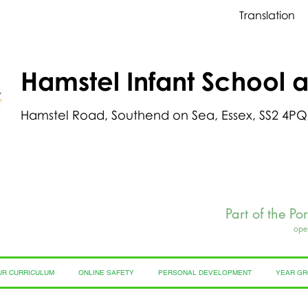
Translation
Hamstel Infant School 
Hamstel Road, Southend on Sea, Essex, SS2 4PQ
Part of the Po
ope
UR CURRICULUM
ONLINE SAFETY
PERSONAL DEVELOPMENT
YEAR G