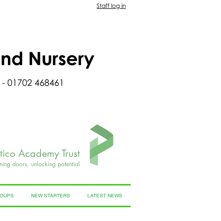
Staff log in
and Nursery
 - 01702 468461
rtico Academy Trust
ning doors, unlocking potential
ROUPS
NEW STARTERS
LATEST NEWS