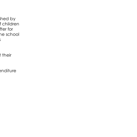
ished by
f children
ter for
the school
s
 their
enditure