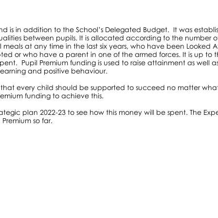
nd is in addition to the School’s Delegated Budget. It was establ
lities between pupils. It is allocated according to the number o
ool meals at any time in the last six years, who have been Looked Af
ed or who have a parent in one of the armed forces. It is up to 
pent. Pupil Premium funding is used to raise attainment as well a
 learning and positive behaviour.
 that every child should be supported to succeed no matter what
emium funding to achieve this.
rategic plan 2022-23 to see how this money will be spent. The Exp
 Premium so far.