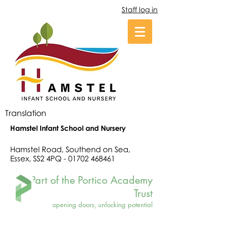
Staff log in
Translation
Hamstel Infant School and Nursery
Hamstel Road, Southend on Sea,
Essex, SS2 4PQ -
01702 468461
Part of the Portico Academy
Trust
opening doors, unlocking potential