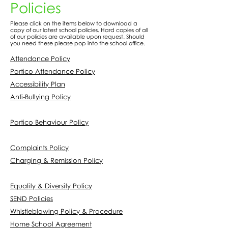
Policies
Please click on the items below to download a
copy of our latest school policies. Hard copies of all
of our policies are available upon request. Should
you need these please pop into the school office.
Attendance Policy
Portico Attendance Policy
Accessibility Plan
Anti-Bullying Policy
Portico Behaviour Policy
Complaints Policy
Charging & Remission Policy
Equality & Diversity Policy
SEND Policies
Whistleblowing Policy & Procedure
Home School Agreement