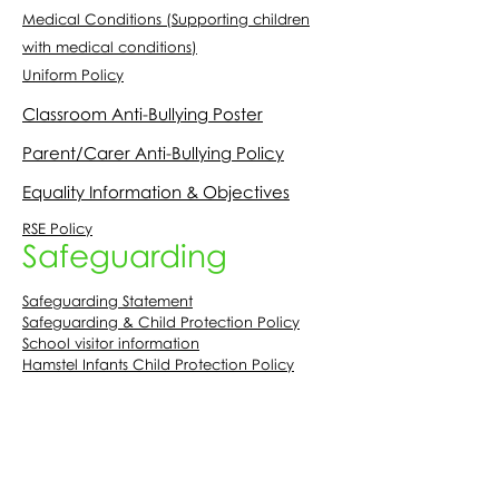
Medical Conditions (Supporting children
with medical conditions)
Uniform Policy
Classroom Anti-Bullying Poster
Parent/Carer Anti-Bullying Policy
Equality Information & Objectives
RSE Policy
Safeguarding
Safeguarding Statement
Safeguarding & Child Protection Policy
School visitor information
Hamstel Infants Child Protection Policy