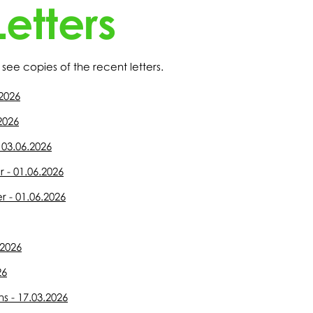
etters
see copies of the recent letters.
.2026
.2026
 03.06.2026
r - 01.06.2026
r - 01.06.2026
.2026
26
 - 17.03.2026