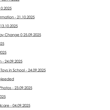
10.2025
rmation - 21.10.2025
13.10.2025
ay Change 0 25.09.2025
025
2025
 - 24.09.2025
oys in School - 24.09.2025
s Needed
Photos - 23.09.2025
2025
dcare - 04.09.2025