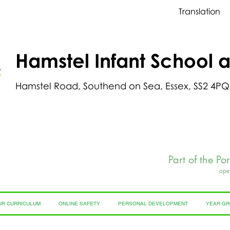
Translation
Hamstel Infant School 
Hamstel Road, Southend on Sea, Essex, SS2 4PQ
Part of the Po
ope
UR CURRICULUM
ONLINE SAFETY
PERSONAL DEVELOPMENT
YEAR G