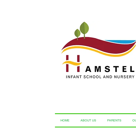
HOME
ABOUT US
PARENTS
O