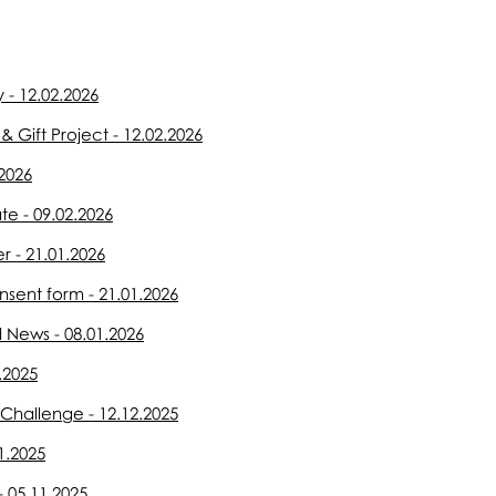
 - 12.02.2026
 Gift Project - 12.02.2026
2026
e - 09.02.2026
r - 21.01.2026
sent form - 21.01.2026
 News - 08.01.2026
.2025
Challenge - 12.12.2025
1.2025
- 05.11.2025