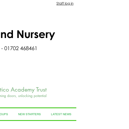
Staff log in
and Nursery
 - 01702 468461
rtico Academy Trust
ning doors, unlocking potential
ROUPS
NEW STARTERS
LATEST NEWS