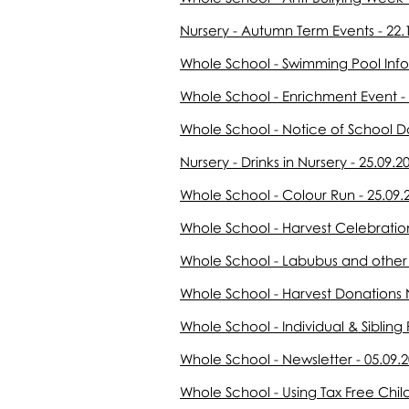
Nursery - Autumn Term Events - 22.
Whole School - Swimming Pool Info
Whole School - Enrichment Event - 
Whole School - Notice of School D
Nursery - Drinks in Nursery - 25.09.2
Whole School - Colour Run - 25.09.
Whole School - Harvest Celebration
Whole School - Labubus and other T
Whole School - Harvest Donation
Whole School - Individual & Sibling 
Whole School - Newsletter - 05.09.
Whole School - Using Tax Free Chil