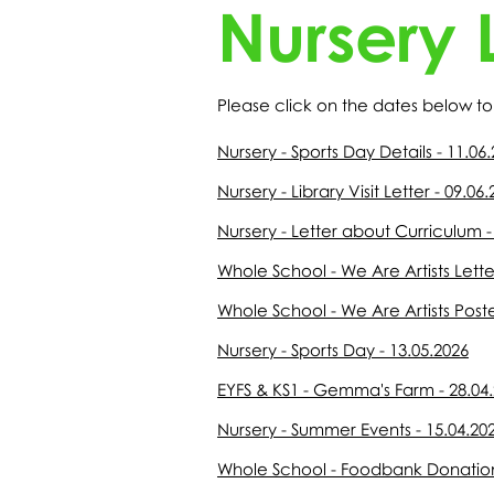
Nursery L
Please click on the dates below to 
Nursery - Sports Day Details - 11.06
Nursery - Library Visit Letter - 09.06
Nursery - Letter about Curriculum -
Whole School - We Are Artists Lette
Whole School - We Are Artists Poste
Nursery - Sports Day - 13.05.2026
EYFS & KS1 - Gemma's Farm - 28.04
Nursery - Summer Events - 15.04.20
Whole School - Foodbank Donations