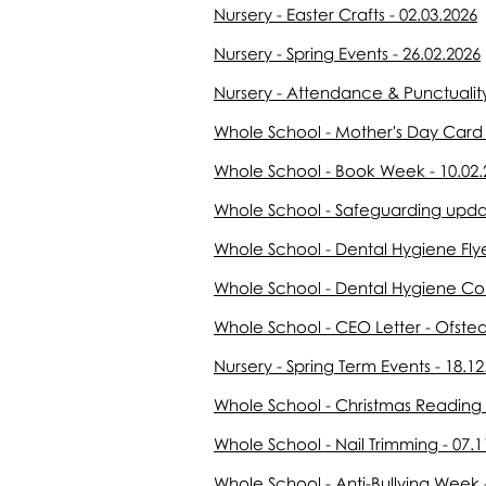
Nursery - Easter Crafts - 02.03.2026
Nursery - Spring Events - 26.02.2026
Nursery - Attendance & Punctuality
Whole School - Mother's Day Card &
Whole School - Book Week - 10.02.
Whole School - Safeguarding updat
Whole School - Dental Hygiene Flye
Whole School - Dental Hygiene Con
Whole School - CEO Letter - Ofsted
Nursery - Spring Term Events - 18.12
Whole School - Christmas Reading 
Whole School - Nail Trimming - 07.1
Whole School - Anti-Bullying Week 