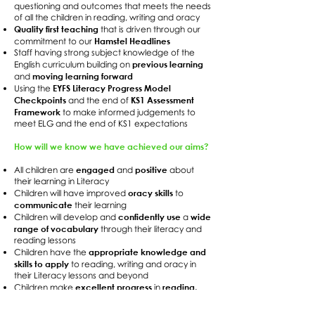
questioning and outcomes that meets the needs
of all the children in reading, writing and oracy
Quality first teaching
that is driven through our
Hamstel Headlines
commitment to our
Staff having strong subject knowledge of the
previous learning
English curriculum building on
moving learning forward
and
EYFS Literacy Progress Model
Using the
Checkpoints
KS1 Assessment
and the end of
Framework
to make informed judgements to
meet ELG and the end of KS1 expectations
How will we know we have achieved our aims?
engaged
positive
All children are
and
about
their learning in Literacy
oracy skills
Children will have improved
to
communicate
their learning
confidently use
wide
Children will develop and
a
range of vocabulary
through their literacy and
reading lessons
appropriate knowledge and
Children have the
skills to apply
to reading, writing and oracy in
their Literacy lessons and beyond
excellent progress
reading,
Children make
in
writing and oracy development
to meet the
age-expected outcomes