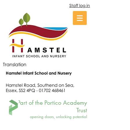
Staff log in
Translation
Hamstel Infant School and Nursery
Hamstel Road, Southend on Sea,
Essex, SS2 4PQ -
01702 468461
Part of the Portico Academy
Trust
opening doors, unlocking potential