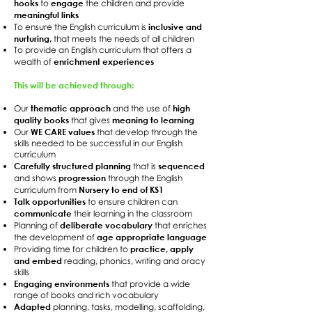
hooks
engage
to
the children and provide
meaningful links
inclusive and
To ensure the English curriculum is
nurturing,
that meets the needs of all children
To provide an English curriculum that offers a
enrichment experiences
wealth of
This will be achieved through:
thematic approach
high
Our
and the use of
quality books
meaning to learning
that gives
WE CARE values
Our
that develop through the
skills needed to be successful in our English
curriculum
Carefully structured planning
sequenced
that is
progression
and shows
through the English
Nursery to end of KS1
curriculum from
Talk opportunities
to ensure children can
communicate
their learning in the classroom
deliberate vocabulary
Planning of
that enriches
age appropriate language
the development of
practice, apply
Providing time for children to
and embed
reading, phonics, writing and oracy
skills
Engaging environments
that provide a wide
range of books and rich vocabulary
Adapted
planning, tasks, modelling, scaffolding,