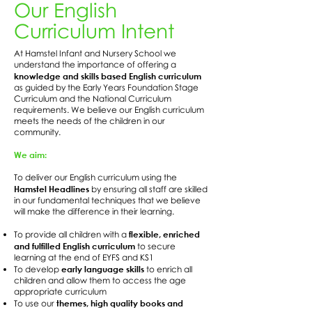
Our English
Curriculum Intent
At Hamstel Infant and Nursery School we
understand the importance of offering a
knowledge and skills based English curriculum
as guided by the Early Years Foundation Stage
Curriculum and the National Curriculum
requirements. We believe our English curriculum
meets the needs of the children in our
community.
We aim:
To deliver our English curriculum using the
Hamstel Headlines
by ensuring all staff are skilled
in our fundamental techniques that we believe
will make the difference in their learning.
flexible, enriched
To provide all children with a
and fulfilled English curriculum
to secure
learning at the end of EYFS and KS1
early language skills
To develop
to enrich all
children and allow them to access the age
appropriate curriculum
themes, high quality books and
To use our