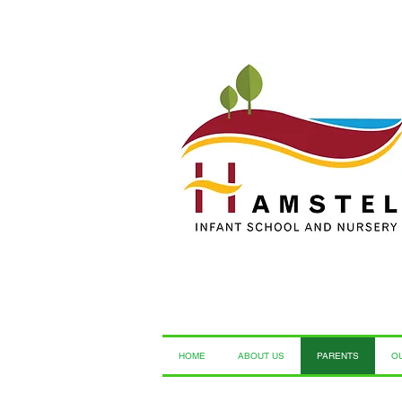
HOME
ABOUT US
PARENTS
O