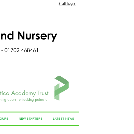
Staff log in
and Nursery
 - 01702 468461
rtico Academy Trust
ning doors, unlocking potential
ROUPS
NEW STARTERS
LATEST NEWS