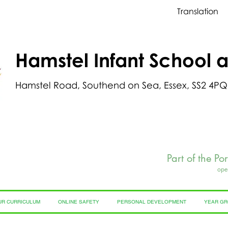
Translation
Hamstel Infant School 
Hamstel Road, Southend on Sea, Essex, SS2 4PQ
Part of the Po
ope
UR CURRICULUM
ONLINE SAFETY
PERSONAL DEVELOPMENT
YEAR G