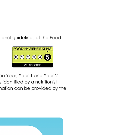
ional guidelines of the Food
on Year, Year 1 and Year 2
dentified by a nutritionist
ormation can be provided by the