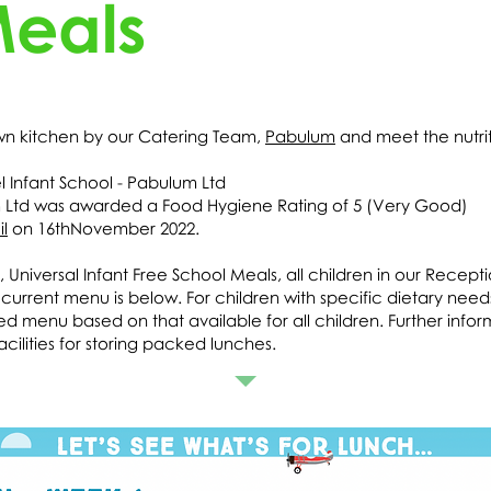
Meals
own kitchen by our Catering Team,
Pabulum
and meet the nutrit
 Infant School - Pabulum Ltd
m Ltd was awarded a Food Hygiene Rating of 5 (Very Good)
l
on 16thNovember 2022.
iversal Infant Free School Meals, all children in our Recepti
urrent menu is below. For children with specific dietary needs i
sed menu based on that available for all children. Further inf
cilities for storing packed lunches.