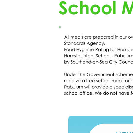
School 
All meals are prepared in our 
Standards Agency.
Food Hygiene Rating for Hamstel
Hamstel Infant School - Pabulu
by
Southend-on-Sea City Counci
Under the Government scheme, Un
receive a free school meal, our c
Pabulum will provide a speciali
school office. We do not have fa