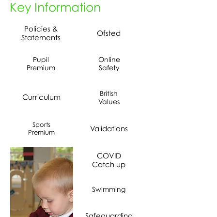
Key Information
Policies &
Ofsted
Statements
Pupil
Online
Premium
Safety
British
Curriculum
Values
Sports
Validations
Premium
COVID
Catch up
Swimming
Safeguarding