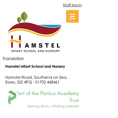
Staff log in
Translation
Hamstel Infant School and Nursery
Hamstel Road, Southend on Sea,
Essex, SS2 4PQ -
01702 468461
Part of the Portico Academy
Trust
opening doors, unlocking potential