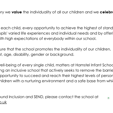
sery we
value
the individuality of all our children and we
celebr
each child, every opportunity to achieve the highest of stan
pils' varied life experiences and individual needs and by offer
h high expectations of everybody within our school.
ure that the school promotes the individuality of our children,
nt, age, disability, gender or background.
ll-being of every single child, matters at Hamstel Infant Scho
g an inclusive school that actively seeks to remove the barrie
pportunity to succeed and reach their highest levels of perso
hildren with a nurturing environment and a safe base from wh
ound Inclusion and SEND, please contact the school at
o.uk