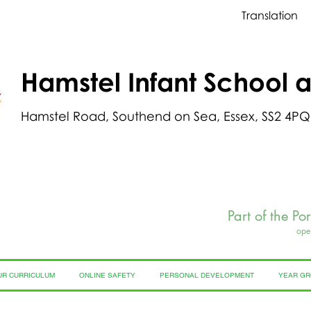
Translation
Hamstel Infant School 
Hamstel Road, Southend on Sea, Essex, SS2 4PQ
Part of the Po
ope
UR CURRICULUM
ONLINE SAFETY
PERSONAL DEVELOPMENT
YEAR G