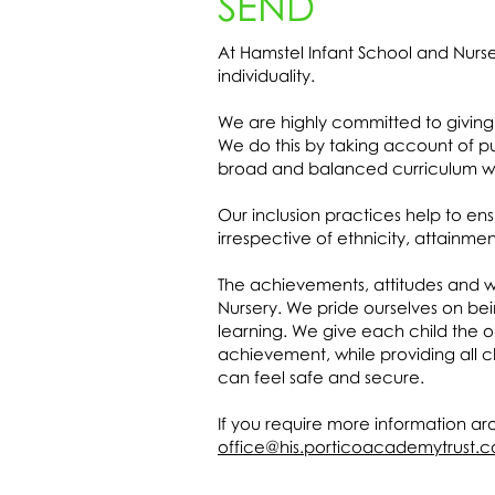
SEND
At Hamstel Infant School and Nur
individuality.
We are highly committed to giving 
We do this by taking account of pu
broad and balanced curriculum wit
Our inclusion practices help to ens
irrespective of ethnicity, attainme
The achievements, attitudes and we
Nursery. We pride ourselves on bein
learning. We give each child the o
achievement, while providing all c
can feel safe and secure.
If you require more information ar
office@his.porticoacademytrust.c