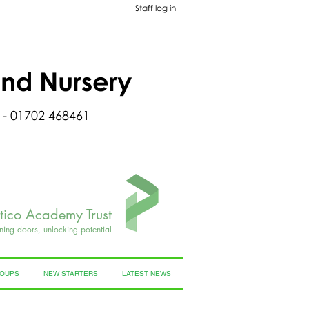
Staff log in
and Nursery
 - 01702 468461
rtico Academy Trust
ning doors, unlocking potential
ROUPS
NEW STARTERS
LATEST NEWS