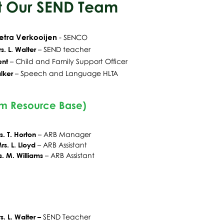
 Our SEND Team
etra Verkooijen
-
SENCO
s. L. Walter
– SEND teacher
ent
– Child and Fa
mily Support Officer
lker
– Speech and Language HLTA
sm Resource Base)
s. T. Horton
– ARB Manager
rs. L. Lloyd
– ARB Assistant
s. M. Williams
– ARB Assistant
s. L. Walter –
SEND Teacher