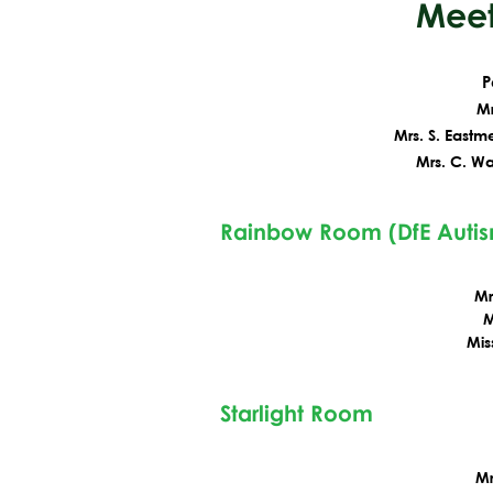
Meet
P
Mr
Mrs. S. Eastm
Mrs. C. Wa
Rainbow Room (DfE Auti
Mr
M
Mis
Starlight Room
Mr