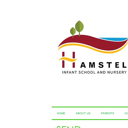
HOME
ABOUT US
PARENTS
O