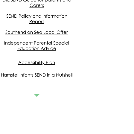
Carers
SEND Policy and Information
Rep
ort
Southend on Sea Local Offer
Independent Parental Special
Education Advice
Accessibility Plan
Hamstel Infants SEND in a Nutshell