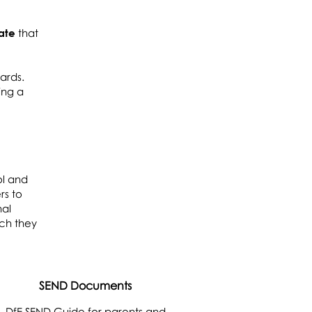
ate
that
dards.
ing a
ol and
rs to
nal
ich they
SEND Documents
DfE SEND Guide for parents and