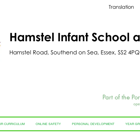
Translation
Hamstel Infant School 
Hamstel Road, Southend on Sea, Essex, SS2 4PQ
Part of the Po
ope
UR CURRICULUM
ONLINE SAFETY
PERSONAL DEVELOPMENT
YEAR G