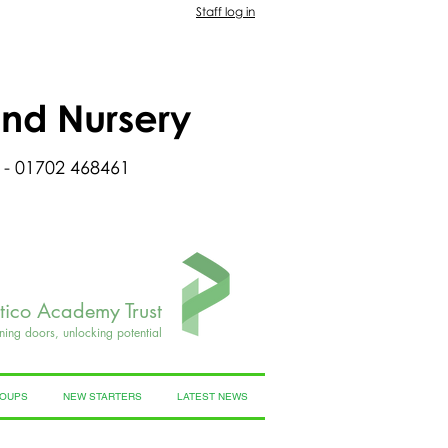
Staff log in
and Nursery
 - 01702 468461
rtico Academy Trust
ning doors, unlocking potential
ROUPS
NEW STARTERS
LATEST NEWS