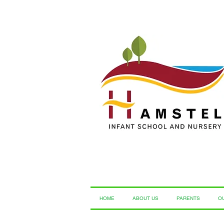
HOME
ABOUT US
PARENTS
O