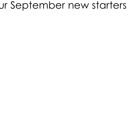
ur September new starters
N
R