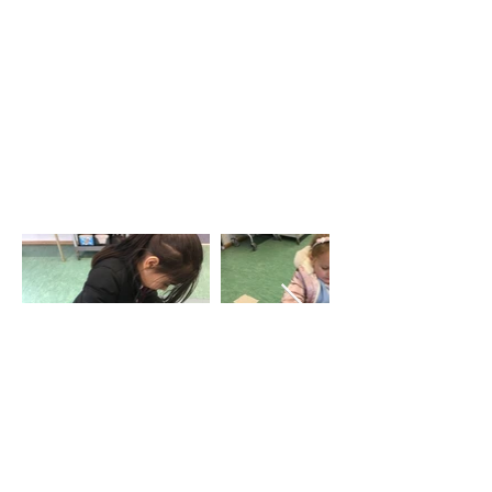
EYFS Workshop
Tel: 01702
468461
/
office@his.porticoacademytrust.co.uk
/
Hamstel Infant School & Nursery Hamstel Road, Southend on Sea,