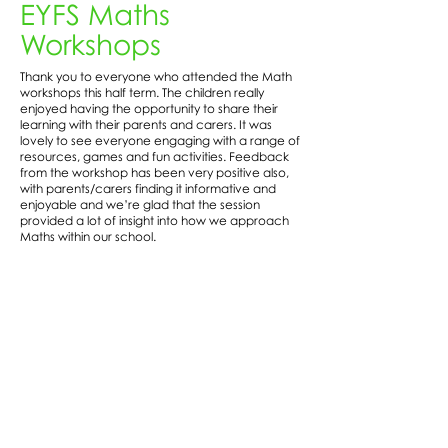
EYFS Maths
Workshops
Thank you to everyone who attended the Math
workshops this half term. The children really
enjoyed having the opportunity to share their
learning with their parents and carers. It was
lovely to see everyone engaging with a range of
resources, games and fun activities. Feedback
from the workshop has been very positive also,
with parents/carers finding it informative and
enjoyable and we’re glad that the session
provided a lot of insight into how we approach
Maths within our school.