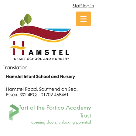
Staff log in
Translation
Hamstel Infant School and Nursery
Hamstel Road, Southend on Sea,
Essex, SS2 4PQ -
01702 468461
Part of the Portico Academy
Trust
opening doors, unlocking potential