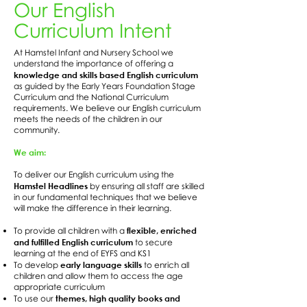
Our English
Curriculum Intent
At Hamstel Infant and Nursery School we
understand the importance of offering a
knowledge and skills based English curriculum
as guided by the Early Years Foundation Stage
Curriculum and the National Curriculum
requirements. We believe our English curriculum
meets the needs of the children in our
community.
We aim:
To deliver our English curriculum using the
Hamstel Headlines
by ensuring all staff are skilled
in our fundamental techniques that we believe
will make the difference in their learning.
flexible, enriched
To provide all children with a
and fulfilled English curriculum
to secure
learning at the end of EYFS and KS1
early language skills
To develop
to enrich all
children and allow them to access the age
appropriate curriculum
themes, high quality books and
To use our