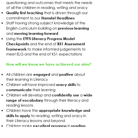
questioning and outcomes that meets the needs
of all the children in reading, writing and oracy
Quality first teaching
that is driven through our
Hamstel Headlines
commitment to our
Staff having strong subject knowledge of the
previous learning
English curriculum building on
moving learning forward
and
EYFS Literacy Progress Model
Using the
Checkpoints
KS1 Assessment
and the end of
Framework
to make informed judgements to
meet ELG and the end of KS1 expectations
How will we know we have achieved our aims?
engaged
positive
All children are
and
about
their learning in Literacy
oracy skills
Children will have improved
to
communicate
their learning
confidently use
wide
Children will develop and
a
range of vocabulary
through their literacy and
reading lessons
appropriate knowledge and
Children have the
skills to apply
to reading, writing and oracy in
their Literacy lessons and beyond
excellent progress
reading,
Children make
in
writing and oracy development
to meet the
age-expected outcomes