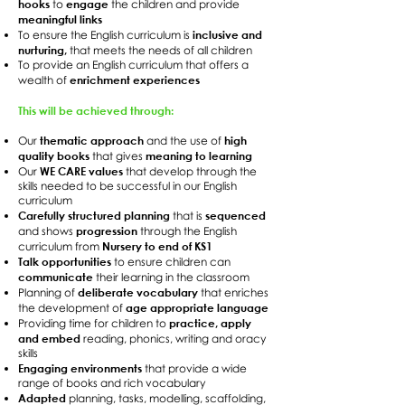
hooks
engage
to
the children and provide
meaningful links
inclusive and
To ensure the English curriculum is
nurturing,
that meets the needs of all children
To provide an English curriculum that offers a
enrichment experiences
wealth of
This will be achieved through:
thematic approach
high
Our
and the use of
quality books
meaning to learning
that gives
WE CARE values
Our
that develop through the
skills needed to be successful in our English
curriculum
Carefully structured planning
sequenced
that is
progression
and shows
through the English
Nursery to end of KS1
curriculum from
Talk opportunities
to ensure children can
communicate
their learning in the classroom
deliberate vocabulary
Planning of
that enriches
age appropriate language
the development of
practice, apply
Providing time for children to
and embed
reading, phonics, writing and oracy
skills
Engaging environments
that provide a wide
range of books and rich vocabulary
Adapted
planning, tasks, modelling, scaffolding,