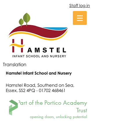
Staff log in
Translation
Hamstel Infant School and Nursery
Hamstel Road, Southend on Sea,
Essex, SS2 4PQ -
01702 468461
Part of the Portico Academy
Trust
opening doors, unlocking potential