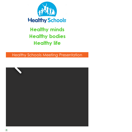
Healthy minds
Healthy bodies
Healthy life
Healthy Schools Meeting Presentation