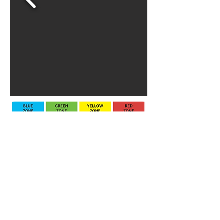
Все още няма