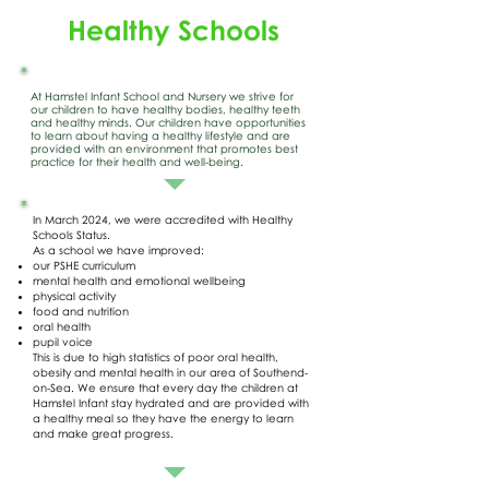
Healthy Schools
At Hamstel Infant School and Nursery we strive for
our children to have healthy bodies, healthy teeth
and healthy minds. Our children have opportunities
to learn about having a healthy lifestyle and are
provided with an environment that promotes best
practice for their health and well-being.
In March 2024, we were accredited with Healthy
Schools Status.
As a school we have improved:
our PSHE curriculum
mental health and emotional wellbeing
physical activity
food and nutrition
oral health
pupil voice
This is due to high statistics of poor oral health,
obesity and mental health in our area of Southend-
on-Sea. We ensure that every day the children at
Hamstel Infant stay hydrated and are provided with
a healthy meal so they have the energy to learn
and make great progress.