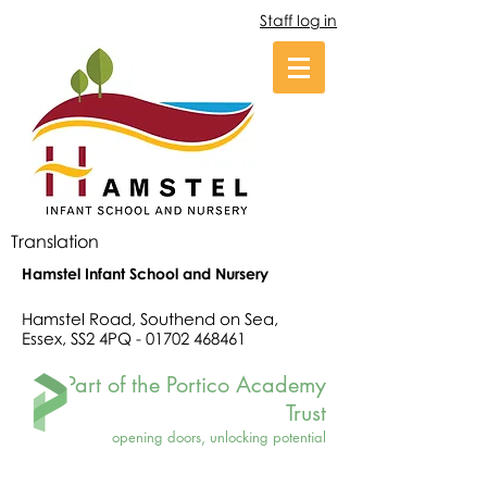
Staff log in
Translation
Hamstel Infant School and Nursery
Hamstel Road, Southend on Sea,
Essex, SS2 4PQ -
01702 468461
Part of the Portico Academy
Trust
opening doors, unlocking potential