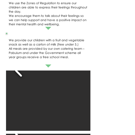
We use the Zones of Regulation to ensure our
children are able to express their feelings throughout
the day.
We encourage them to talk about their feelings so
we can help support and have a positive impact on
their mental health and wellbeing.
We provide our children with a fruit and vegetable
snack as well as a carton of milk (free under 5.)
All meals are provided by our own catering team –
Pabulum and under the Government scheme all
year groups receive a free school meal.