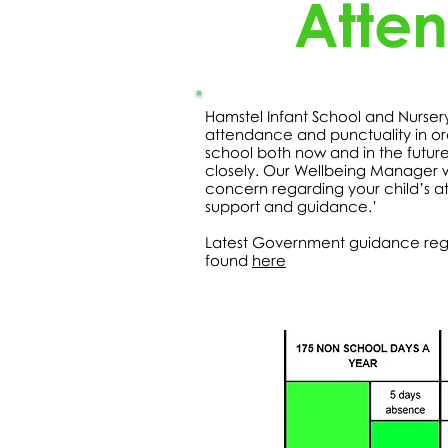
Atte
Hamstel Infant School and Nurse
attendance and punctuality in or
school both now and in the futur
closely. Our Wellbeing Manager wil
concern regarding your child’s a
support and guidance.’
Latest Government guidance reg
found
here