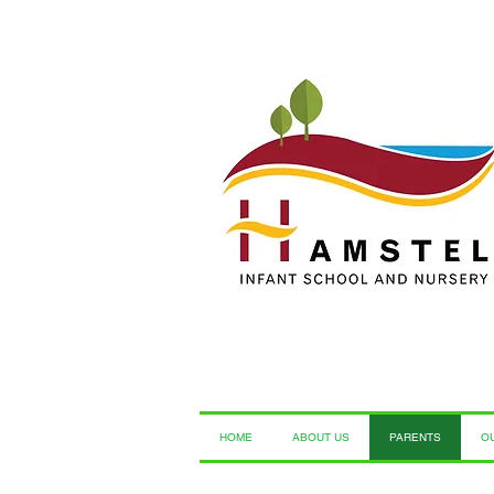
HOME
ABOUT US
PARENTS
O