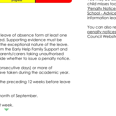
child misses to
'Penalty Notic
School - Advice
information leaf
You can also re
penalty notice
leave of absence form at least one
Council Websit
red. Supporting evidence must be
g the exceptional nature of the leave.
rm the Early Help Family Support and
arents/carers taking unauthorised
e whether to issue a penalty notice.
consecutive days) or more of
ave taken during the academic year.
 the preceding 12 weeks before leave
month of September.
t week.