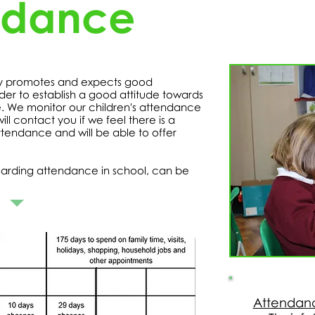
ndance
ry promotes and expects good
der to establish a good attitude towards
e. We monitor our children's attendance
l contact you if we feel there is a
ttendance and will be able to offer
arding attendance in school, can be
Attendanc