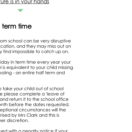
ture is in your hands
n term time
om school can be very disruptive
ucation, and they may miss out on
y find impossible to catch up on.
iday in term time every year your
ol is equivalent to your child missing
oling - an entire half term and
h to take your child out of school
me please complete a 'leave of
nd return it to the school office
onth before the dates requested.
eptional circumstances will the
ised by Mrs Clark and this is
er discretion.
ed with a penalty notice if your