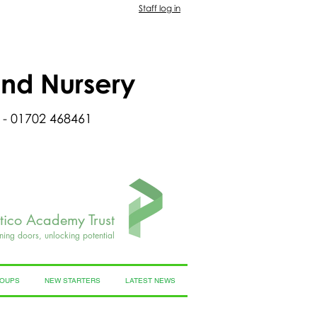
Staff log in
and Nursery
 - 01702 468461
rtico Academy Trust
ning doors, unlocking potential
ROUPS
NEW STARTERS
LATEST NEWS