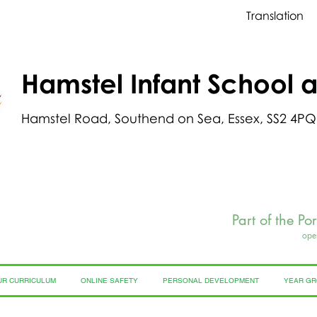
Translation
Hamstel Infant School 
Hamstel Road, Southend on Sea, Essex, SS2 4PQ
Part of the Po
ope
UR CURRICULUM
ONLINE SAFETY
PERSONAL DEVELOPMENT
YEAR G