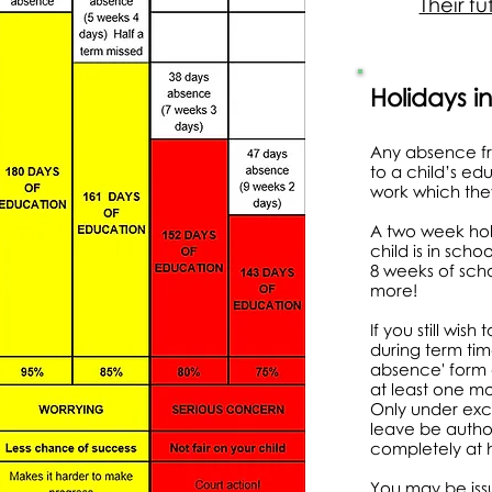
Their fu
Holidays i
Any absence fr
to a child’s ed
work which the
A two week hol
child is in scho
8 weeks of scho
more!
If you still wis
during term ti
absence' form a
at least one m
Only under exc
leave be author
completely at h
You may be issu