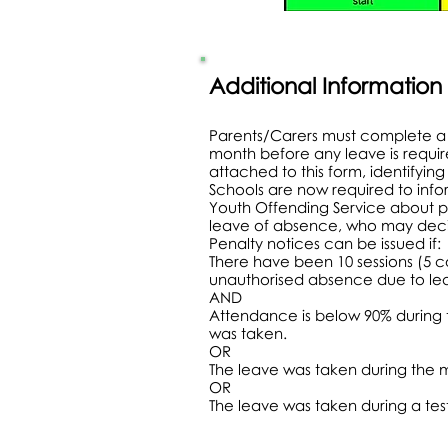
Additional Information
Parents/Carers must complete a 
month before any leave is requi
attached to this form, identifyin
Schools are now required to info
Youth Offending Service about p
leave of absence, who may decid
Penalty notices can be issued if:
There have been 10 sessions (5 
unauthorised absence due to le
AND
Attendance is below 90% during
was taken.
OR
The leave was taken during the 
OR
The leave was taken during a tes