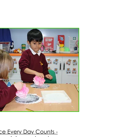
e Every Day Counts -