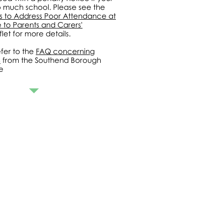
o much school. Please see the
es to Address Poor Attendance at
 to Parents and Carers'
let for more details.
fer to the
FAQ concerning
s
from the Southend Borough
e